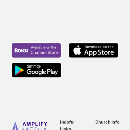
Helpful
Church Info
Links