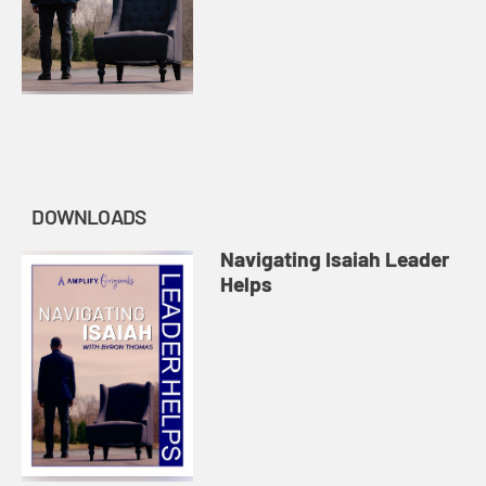
DOWNLOADS
Navigating Isaiah Leader
Helps