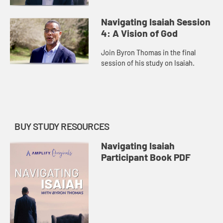
Navigating Isaiah Session
4: A Vision of God
Join Byron Thomas in the final
session of his study on Isaiah.
BUY STUDY RESOURCES
Navigating Isaiah
Participant Book PDF