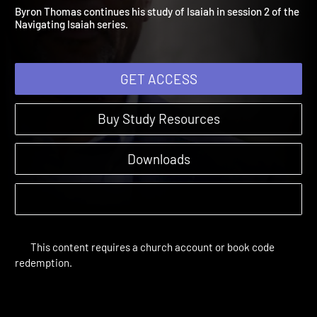
A Vision of Life
Amplify Originals: Navigating Isaiah | Sessions
Byron Thomas continues his study of Isaiah in session 2 of the
Navigating Isaiah series.
GET ACCESS
Buy Study Resources
Downloads
This content requires a church account or book code
redemption.