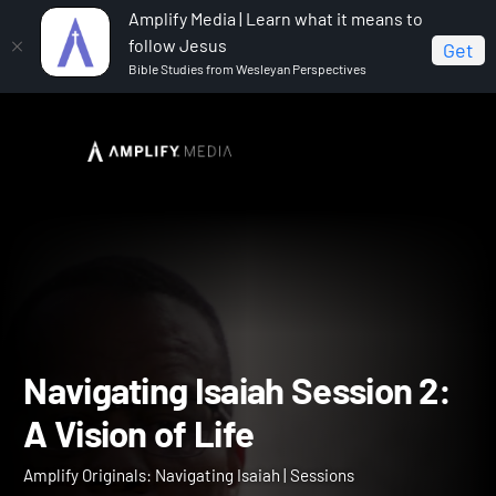
Amplify Media | Learn what it means to
follow Jesus
Get
Bible Studies from Wesleyan Perspectives
Home
Amplify Originals: Navigating Isaiah
Navigating Isaiah Session 2: A Vision of Life
Navigating Isaiah Session 