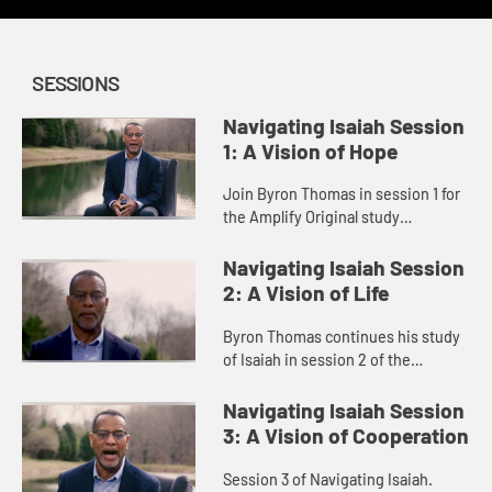
SESSIONS
Navigating Isaiah Session
1: A Vision of Hope
Join Byron Thomas in session 1 for
the Amplify Original study
Navigating Isaiah.
Navigating Isaiah Session
2: A Vision of Life
Byron Thomas continues his study
of Isaiah in session 2 of the
Navigating Isaiah series.
Navigating Isaiah Session
3: A Vision of Cooperation
Session 3 of Navigating Isaiah.