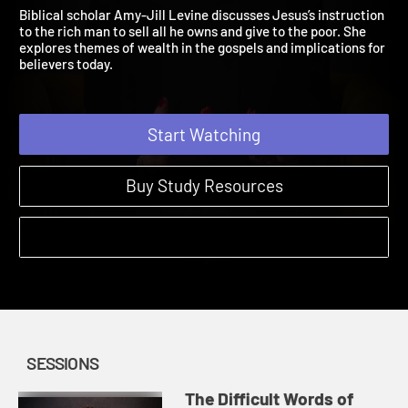
Session 1: Sell What You 
The Difficult Words of Jesus | Sessions
Biblical scholar Amy-Jill Levine discusses Jesus’s instruction
to the rich man to sell all he owns and give to the poor. She
explores themes of wealth in the gospels and implications for
believers today.
Start Watching
Buy Study Resources
SESSIONS
The Difficult Words of