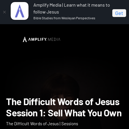
Amplify Media | Learn what it means to
follow Jesus
Get
Bible Studies from Wesleyan Perspectives
Home
The Difficult Words of Jesus
The Difficult
Words of Jesus Session 1: Sell What You Own
The Difficult Words of Je