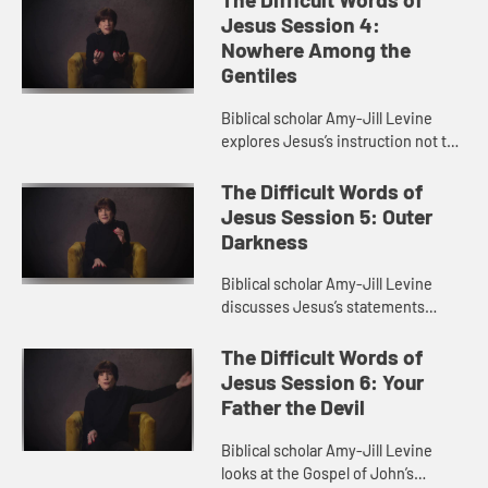
throughout the Bible and...
Jesus Session 4:
Nowhere Among the
Gentiles
Biblical scholar Amy-Jill Levine
explores Jesus’s instruction not to
go to the Gentiles. She examines
the relationship between Jews and
The Difficult Words of
Gentiles in the gospel...
Jesus Session 5: Outer
Darkness
Biblical scholar Amy-Jill Levine
discusses Jesus’s statements
about weeping and gnashing of
teeth. She explores the idea of
The Difficult Words of
heaven and hell in the New
Jesus Session 6: Your
Testame...
Father the Devil
Biblical scholar Amy-Jill Levine
looks at the Gospel of John’s