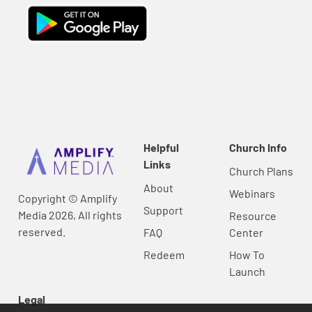
Helpful
Church Info
Links
Church Plans
About
Webinars
Copyright © Amplify
Support
Media 2026, All rights
Resource
reserved.
FAQ
Center
Redeem
How To
Launch
Legal