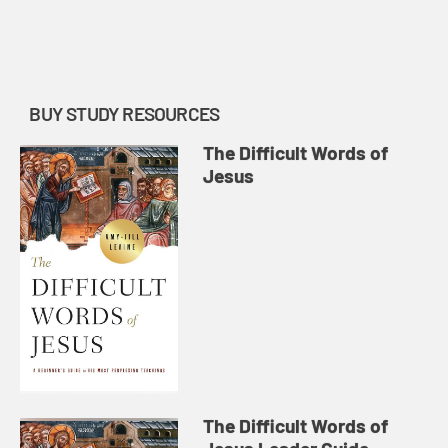
discussion of “the Jews.” She
reflects on the first century reality
of Jewish identity and ...
BUY STUDY RESOURCES
The Difficult Words of
Jesus
The Difficult Words of