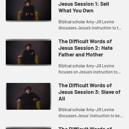
Jesus Session 1: Sell
What You Own
Biblical scholar Amy-Jill Levine
discusses Jesus’s instruction to the
rich man to sell all he owns and give
to the poor. She explores themes of
The Difficult Words of
wealth in the ...
Jesus Session 2: Hate
Father and Mother
Biblical scholar Amy-Jill Levine
focuses on Jesus’s instruction to
hate father and mother in order to
be his disciple. She looks at family
The Difficult Words of
relationships in th...
Jesus Session 3: Slave of
All
Biblical scholar Amy-Jill Levine
discusses Jesus’ instruction to be
“slave of all”. She talks about the
problem of slave language
The Difficult Words of