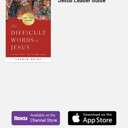
Jesus Leader Guide