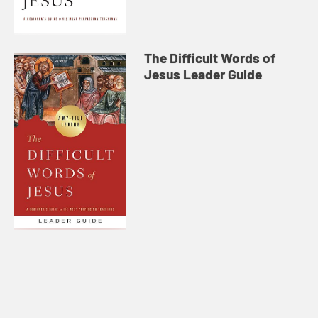
The Difficult Words of
Jesus Leader Guide