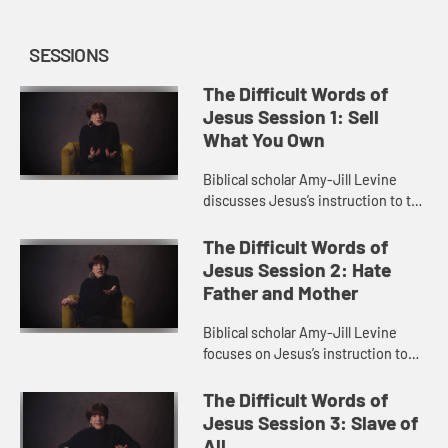
SESSIONS
The Difficult Words of
Jesus Session 1: Sell
What You Own
Biblical scholar Amy-Jill Levine
discusses Jesus’s instruction to the
rich man to sell all he owns and give
to the poor. She explores themes of
The Difficult Words of
wealth in the ...
Jesus Session 2: Hate
Father and Mother
Biblical scholar Amy-Jill Levine
focuses on Jesus’s instruction to
hate father and mother in order to
be his disciple. She looks at family
The Difficult Words of
relationships in th...
Jesus Session 3: Slave of
All