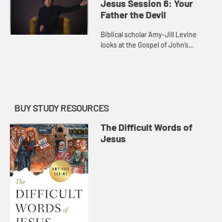
heaven and hell in the New
Jesus Session 6: Your
Testame...
Father the Devil
Biblical scholar Amy-Jill Levine
looks at the Gospel of John’s
discussion of “the Jews.” She
reflects on the first century reality
of Jewish identity and ...
BUY STUDY RESOURCES
The Difficult Words of
Jesus