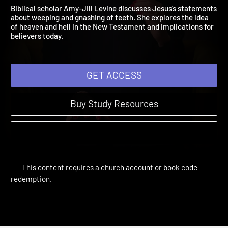
Session 5: Outer Darknes
The Difficult Words of Jesus | Sessions
Biblical scholar Amy-Jill Levine discusses Jesus’s statement
about weeping and gnashing of teeth. She explores the idea
of heaven and hell in the New Testament and implications for
believers today.
GET ACCESS
Buy Study Resources
This content requires a church account or book code
redemption.