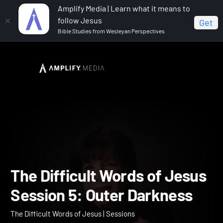
Amplify Media | Learn what it means to
follow Jesus
Get
Bible Studies from Wesleyan Perspectives
Home
The Difficult Words of Jesus
The Difficult
Words of Jesus Session 5: Outer Darkness
The Difficult Words of Je