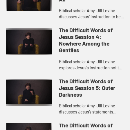
Biblical scholar Amy-Jill Levine
discusses Jesus’ instruction to be
“slave of all”. She talks about the
problem of slave language
The Difficult Words of
throughout the Bible and...
Jesus Session 4:
Nowhere Among the
Gentiles
Biblical scholar Amy-Jill Levine
explores Jesus’s instruction not to
go to the Gentiles. She examines
the relationship between Jews and
The Difficult Words of
Gentiles in the gospel...
Jesus Session 5: Outer
Darkness
Biblical scholar Amy-Jill Levine
discusses Jesus’s statements
about weeping and gnashing of
teeth. She explores the idea of
The Difficult Words of