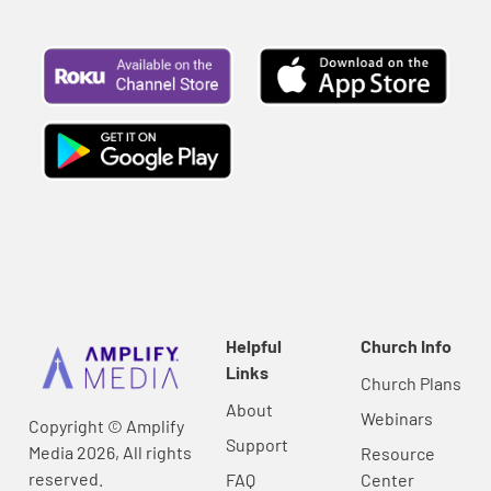
Helpful
Church Info
Links
Church Plans
About
Webinars
Copyright © Amplify
Support
Media 2026, All rights
Resource
reserved.
FAQ
Center