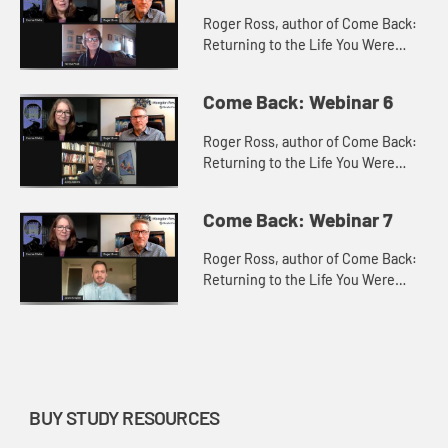
Roger Ross, author of Come Back:
Returning to the Life You Were
Made For with Teresa Pratt, Ministry
Team Leader of Celebrate Recovery
Come Back: Webinar 6
at New Horizon United Met...
Roger Ross, author of Come Back:
Returning to the Life You Were
Made For with Andy Adams, Senior
Pastor at Troy United Methodist
Come Back: Webinar 7
Church, Troy, IL, discuss how t...
Roger Ross, author of Come Back:
Returning to the Life You Were
Made For with Josh Schaller, Mobile
Camp Coordinator, Missouri
Conference of the United
Methodis...
BUY STUDY RESOURCES