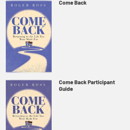
Come Back
Come Back Participant
Guide