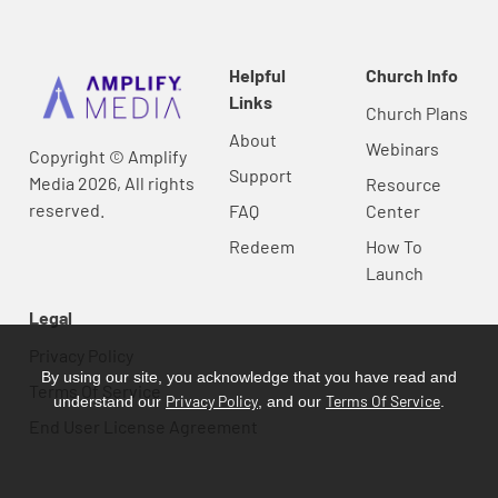
Helpful
Church Info
Links
Church Plans
About
Webinars
Copyright © Amplify
Support
Media 2026, All rights
Resource
reserved.
FAQ
Center
Redeem
How To
Launch
Legal
Privacy Policy
By using our site, you acknowledge that you have read and
Terms Of Service
Privacy Policy
Terms Of Service
understand our
, and our
.
End User License Agreement