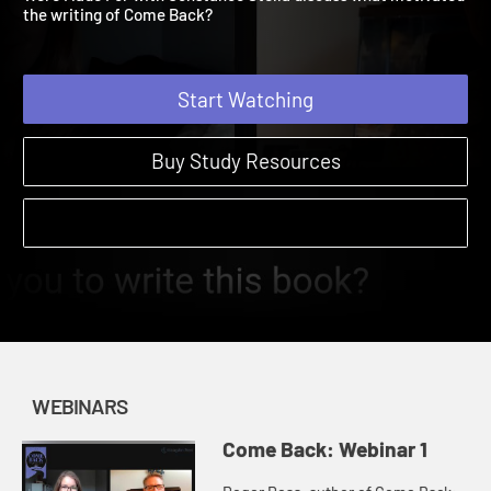
Were Made For with Constance Stella discuss what motivated
the writing of Come Back?
Start Watching
Buy Study Resources
WEBINARS
Come Back: Webinar 1