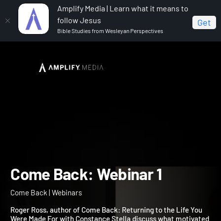
Amplify Media | Learn what it means to
follow Jesus
Get
Bible Studies from Wesleyan Perspectives
Home
Come Back
Come Back: Webinar 1
Come Back: Webinar 1
Come Back | Webinars
Roger Ross, author of Come Back: Returning to the Life You