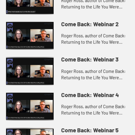
Roger Ross, author of Come Back:
Returning to the Life You Were
Made For with Constance Stella
discuss what motivated the writing
Come Back: Webinar 2
of Come Back?
Roger Ross, author of Come Back:
Returning to the Life You Were
Made For with Constance Stella
discuss what come backs Roger
Come Back: Webinar 3
had in mind when writing the book.
Roger Ross, author of Come Back:
Returning to the Life You Were
Made For with Constance Stella
discuss the 5 critical steps for
Come Back: Webinar 4
making a come back.
Roger Ross, author of Come Back:
Returning to the Life You Were
Made For with Constance Stella
discuss the Come Back Participant
Come Back: Webinar 5
Guide.