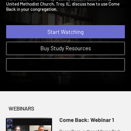
Were Made For with Andy Adams, Senior Pastor at Troy
United Methodist Church, Troy, IL, discuss how to use Come
Back in your congregation.
Start Watching
Buy Study Resources
WEBINARS
Come Back: Webinar 1