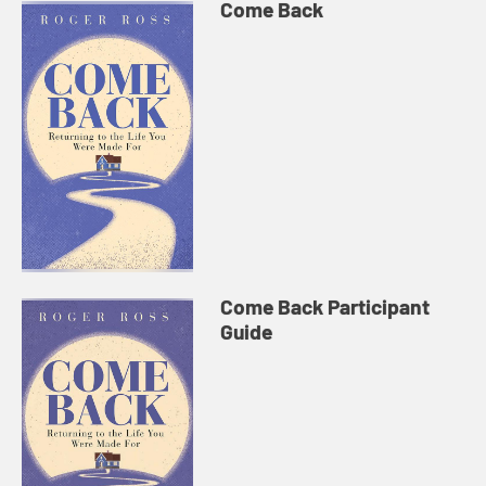
Come Back
Come Back Participant
Guide