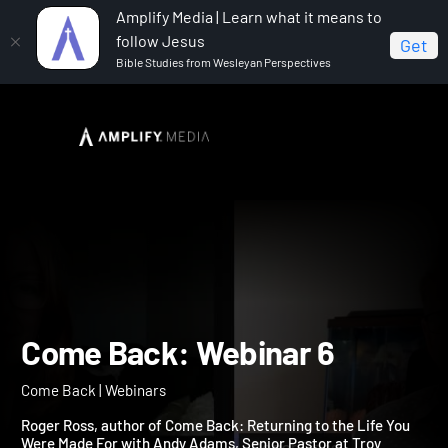
Amplify Media | Learn what it means to
follow Jesus
Get
Bible Studies from Wesleyan Perspectives
Home
Come Back
Come Back: Webinar 6
Come Back: Webinar 6
Come Back | Webinars
Roger Ross, author of Come Back: Returning to the Life You