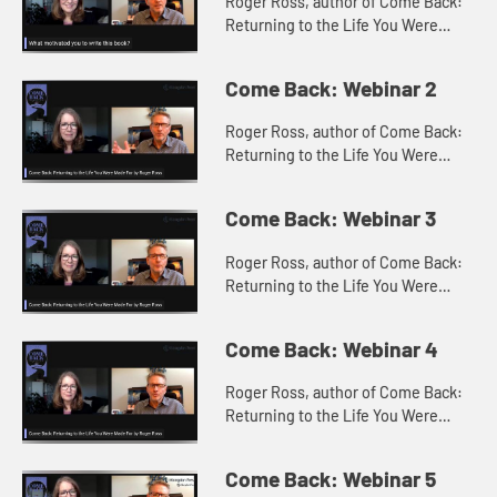
Roger Ross, author of Come Back:
Returning to the Life You Were
Made For with Constance Stella
discuss what motivated the writing
Come Back: Webinar 2
of Come Back?
Roger Ross, author of Come Back:
Returning to the Life You Were
Made For with Constance Stella
discuss what come backs Roger
Come Back: Webinar 3
had in mind when writing the book.
Roger Ross, author of Come Back:
Returning to the Life You Were
Made For with Constance Stella
discuss the 5 critical steps for
Come Back: Webinar 4
making a come back.
Roger Ross, author of Come Back:
Returning to the Life You Were
Made For with Constance Stella
discuss the Come Back Participant
Come Back: Webinar 5
Guide.