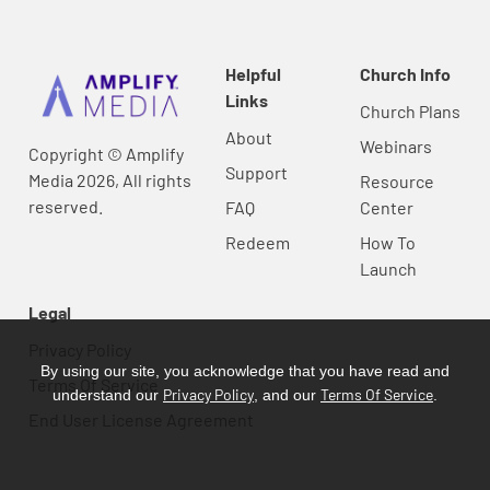
Helpful
Church Info
Links
Church Plans
About
Webinars
Copyright © Amplify
Support
Media 2026, All rights
Resource
reserved.
FAQ
Center
Redeem
How To
Launch
Legal
Privacy Policy
By using our site, you acknowledge that you have read and
Terms Of Service
Privacy Policy
Terms Of Service
understand our
, and our
.
End User License Agreement