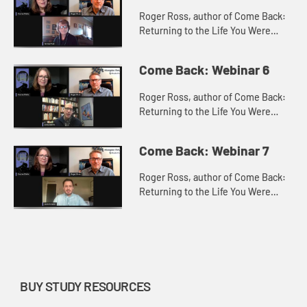
Roger Ross, author of Come Back:
Returning to the Life You Were
Made For with Teresa Pratt, Ministry
Team Leader of Celebrate Recovery
Come Back: Webinar 6
at New Horizon United Met...
Roger Ross, author of Come Back:
Returning to the Life You Were
Made For with Andy Adams, Senior
Pastor at Troy United Methodist
Come Back: Webinar 7
Church, Troy, IL, discuss how t...
Roger Ross, author of Come Back:
Returning to the Life You Were
Made For with Josh Schaller, Mobile
Camp Coordinator, Missouri
Conference of the United
Methodis...
BUY STUDY RESOURCES