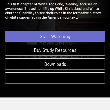
Seeing
Amplify Originals: White Too Long | Sessions
This first chapter of White Too Long, “Seeing,” focuses on
awareness. The author lifts up White Christians’ and White
churches’ inability to see their roles in the formative history
of white supremacy in the American context.
Start Watching
Buy Study Resources
Downloads