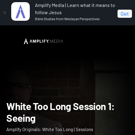
Amplify Media | Learn what it means to
follow Jesus
Get
Bible Studies from Wesleyan Perspectives
Home
Amplify Originals: White Too Long
White Too
Long Session 1: Seeing
White Too Long Session 1: