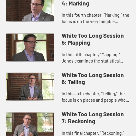
has developed and is lived out...
4: Marking
In this fourth chapter, “Marking,” the
focus is on the very tangible
monuments, rituals, and symbols
that glorify the Lost Cause and the
White Too Long Session
supremacy of whiten...
5: Mapping
In this fifth chapter, “Mapping,”
Jones examines the statistical
trends and historical records that
track White Christian belief, bias,
White Too Long Session
and perception.
6: Telling
In this sixth chapter, “Telling,” the
focus is on places and people who
are finding ways to share stories of
truth and change in public and
White Too Long Session
private arenas.
7: Reckoning
In this final chapter, “Reckoning,”