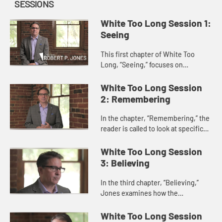
SESSIONS
White Too Long Session 1:
Seeing
This first chapter of White Too
Long, “Seeing,” focuses on
awareness. The author lifts up
White Christians’ and White
White Too Long Session
churches’ inability to see their r...
2: Remembering
In the chapter, “Remembering,” the
reader is called to look at specific
events in history as a record of the
active participation of White
White Too Long Session
Christians in rac...
3: Believing
In the third chapter, “Believing,”
Jones examines how the
understanding of whiteness affects
the way White Christian theology
White Too Long Session