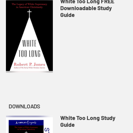
White Too Long FREE
Downloadable Study
Guide
DOWNLOADS
White Too Long Study
Guide