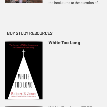
the book turns to the question of
next steps and how White
Christians grapple with an
authentic look at history, our acc...
BUY STUDY RESOURCES
White Too Long