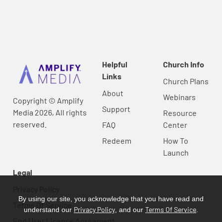
Helpful
Church Info
Links
Church Plans
About
Webinars
Copyright © Amplify
Support
Media 2026, All rights
Resource
reserved.
FAQ
Center
Redeem
How To
Launch
Legal
Privacy Policy
By using our site, you acknowledge that you have read and
Terms Of Service
Privacy Policy
Terms Of Service
understand our
, and our
.
End User License Agreement