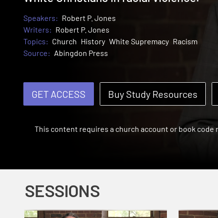
Speakers:
Robert P. Jones
Writers:
Robert P. Jones
Topics:
Church
History
White Supremacy
Racism
Source:
Abingdon Press
GET ACCESS
Buy Study Resources
This content requires a church account or book code
SESSIONS