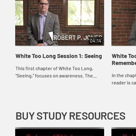
04:14
White Too Long Session 1: Seeing
White To
Remembe
This first chapter of White Too Long,
In the chap
“Seeing,” focuses on awareness. The
reader is ca
author lifts up White Christians’ and
in history a
White churches’ inability to see their r...
participatio
BUY STUDY RESOURCES