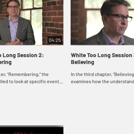
04:25
o Long Session 2:
White Too Long Session 
ring
Believing
ter, “Remembering,” the
In the third chapter, “Believin
lled to look at specific events
examines how the understand
s a record of the active
whiteness affects the way Wh
n of White Christians in rac...
Christian theology has develo
lived out...