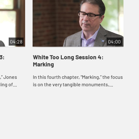
04:28
04:00
3:
White Too Long Session 4:
Wh
Marking
Ma
g,” Jones
In this fourth chapter, “Marking,” the focus
In 
ing of
is on the very tangible monuments,
exa
ite
rituals, and symbols that glorify the Lost
his
ped and is
Cause and the supremacy of whiten...
Chr