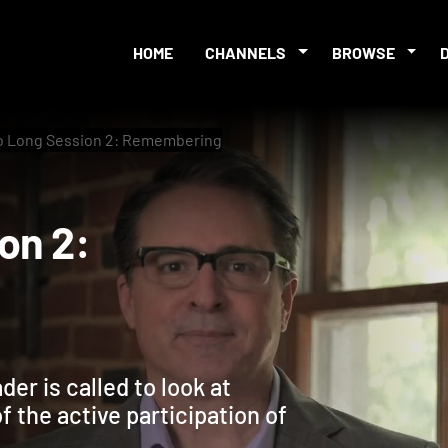
HOME
CHANNELS
BROWSE
o Long Session 2: Remembering
sion 2:
er is called to look at
f the active participation of