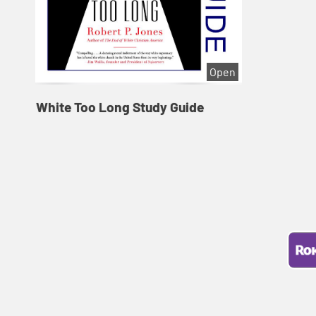
Open
White Too Long Study Guide