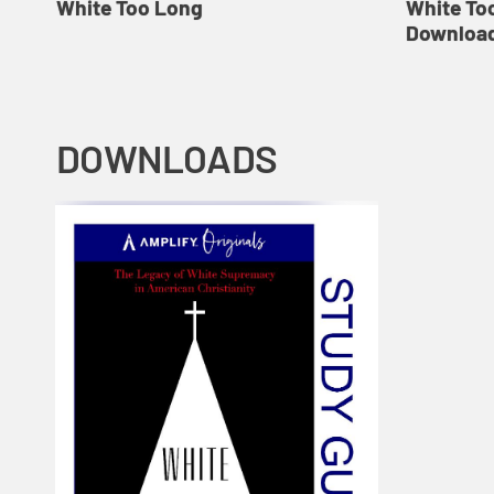
White Too Long
White To
Download
DOWNLOADS