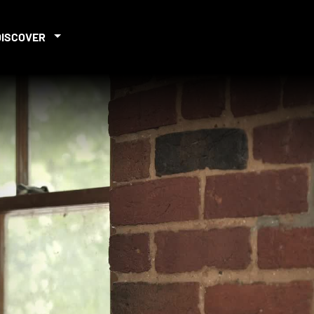
DISCOVER