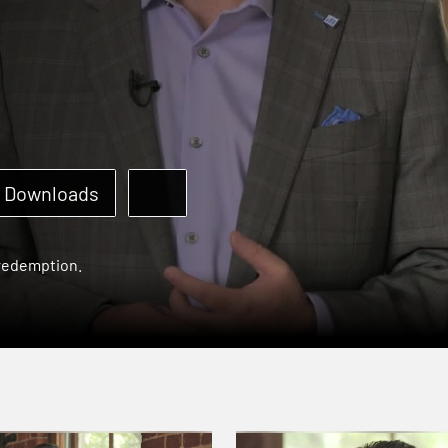
Downloads
 redemption.