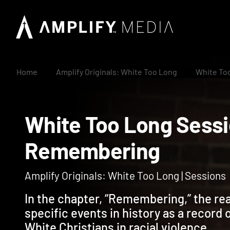
Home
Amplify Originals: White Too Long
White To
White Too Long Ses
Remembering
Amplify Originals: White Too Long | Sessions
In the chapter, “Remembering,” the read
specific events in history as a record o
White Christians in racial violence.