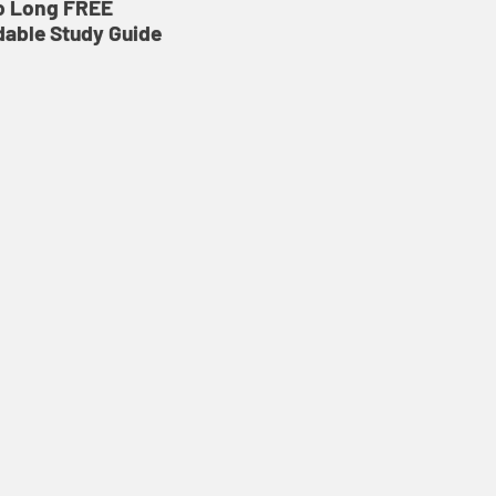
o Long FREE
able Study Guide