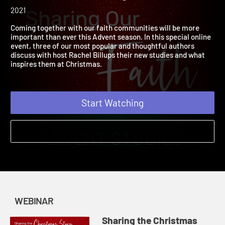
Sharing Our Faith: Advent
Studies for Every Church
2021
Coming together with our faith communities will be more
important than ever this Advent season. In this special online
event, three of our most popular and thoughtful authors
discuss with host Rachel Billups their new studies and what
inspires them at Christmas.
Start Watching
WEBINAR
Sharing the Christmas