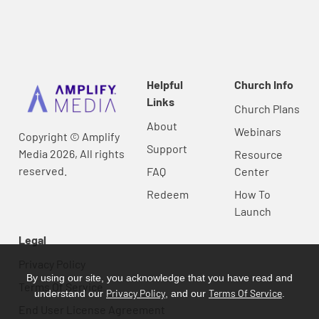
Helpful
Church Info
Links
Church Plans
About
Webinars
Copyright © Amplify
Support
Media 2026, All rights
Resource
reserved.
FAQ
Center
Redeem
How To
Launch
Legal
Privacy Policy
By using our site, you acknowledge that you have read and
Terms Of Service
Privacy Policy
Terms Of Service
understand our
, and our
.
End User License Agreement