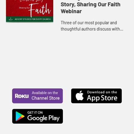
Story, Sharing Our Faith
Webinar
Three of our most popular and
thoughtful authors discuss with
host Rachel Billups their new
studies and what inspires them at
Christmas.