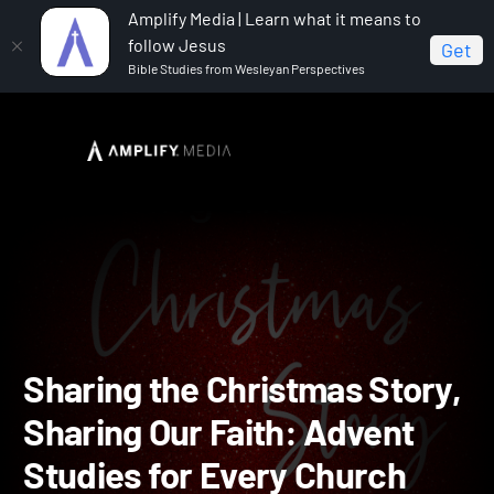
Amplify Media | Learn what it means to
follow Jesus
Get
Bible Studies from Wesleyan Perspectives
Home
Sharing the Christmas Story, Sharing Our Faith:
Advent Studies for Every Church
Sharing the Christmas Sto