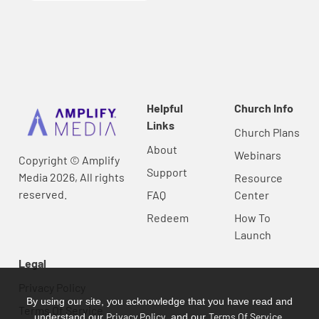
Helpful
Church Info
Links
Church Plans
About
Webinars
Copyright © Amplify
Support
Media 2026, All rights
Resource
reserved.
FAQ
Center
Redeem
How To
Launch
Legal
Privacy Policy
By using our site, you acknowledge that you have read and
Terms Of Service
Privacy Policy
Terms Of Service
understand our
, and our
.