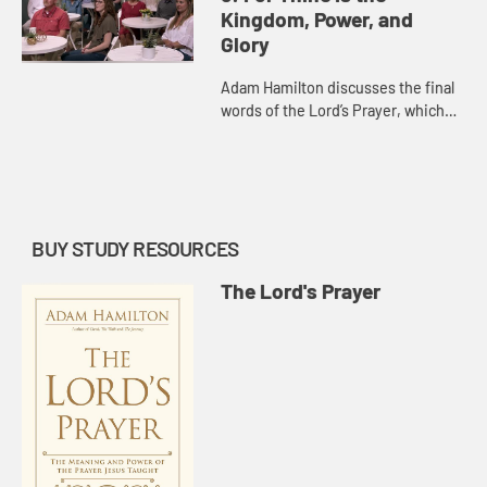
Kingdom, Power, and
Glory
Adam Hamilton discusses the final
words of the Lord’s Prayer, which
are not found in earliest
manuscripts of Matthew’s Gospel
but were added very early on b...
BUY STUDY RESOURCES
The Lord's Prayer