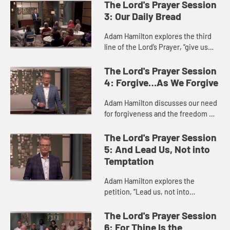
hearts on God’s kingdom and God’s
The Lord's Prayer Session
will instead of our own wil...
3: Our Daily Bread
Adam Hamilton explores the third
line of the Lord’s Prayer, “give us
this day our daily bread.” This
petition involves both the food and
The Lord's Prayer Session
other necessities...
4: Forgive…As We Forgive
Adam Hamilton discusses our need
for forgiveness and the freedom we
experience when we extend
forgiveness to others. Both our own
The Lord's Prayer Session
sin and sins committed against...
5: And Lead Us, Not into
Temptation
Adam Hamilton explores the
petition, “Lead us, not into
temptation, but deliver us from
evil.” When we pray this, we are
The Lord's Prayer Session
praying for God to lead us—not in...
6: For Thine Is the