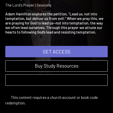
And Lead Us, Not into
Temptation
The Lord's Prayer | Sessions
Adam Hamilton explores the petition, “Lead us, not into
temptation, but deliver us from evil.” When we pray this, we
are praying for God to lead us—not into temptation, the way
we often lead ourselves. Through this prayer we attune our
hearts to following God’s lead and resisting temptation.
GET ACCESS
Buy Study Resources
This content requires a church account or book code