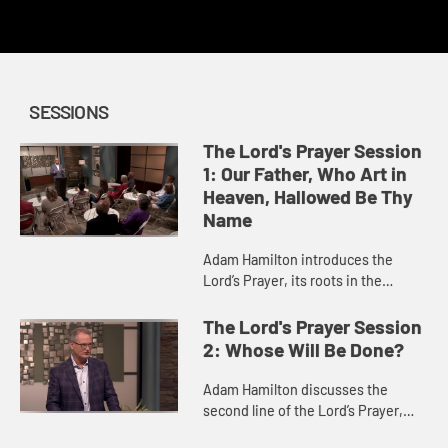
redemption.
SESSIONS
The Lord's Prayer Session
1: Our Father, Who Art in
Heaven, Hallowed Be Thy
Name
Adam Hamilton introduces the
Lord’s Prayer, its roots in the
Gospels of Matthew and Luke, and
the relationship between our
The Lord's Prayer Session
prayers and our acts of
2: Whose Will Be Done?
faithfulnes...
Adam Hamilton discusses the
second line of the Lord’s Prayer,
and what it means to focus our