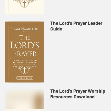
The Lord's Prayer Leader
Guide
The Lord's Prayer Worship
Resources Download