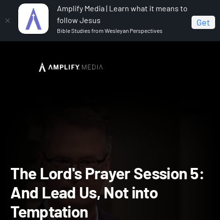
Amplify Media | Learn what it means to
follow Jesus
Get
Bible Studies from Wesleyan Perspectives
Home
The Lord's Prayer
The Lord's Prayer Session 5:
And Lead Us, Not into Temptation
The Lord's Prayer Session