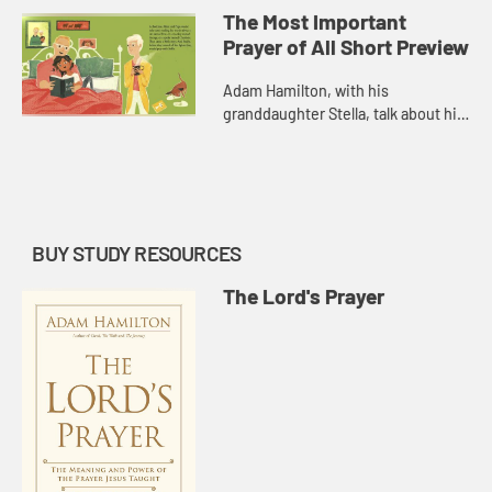
Important Prayer of All.
The Most Important
Prayer of All Short Preview
Adam Hamilton, with his
granddaughter Stella, talk about his
new children's book, The Most
Important Prayer of All.
BUY STUDY RESOURCES
The Lord's Prayer