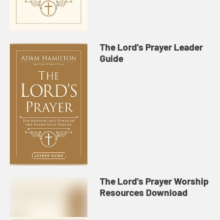
The Lord's Prayer Leader
Guide
The Lord's Prayer Worship
Resources Download