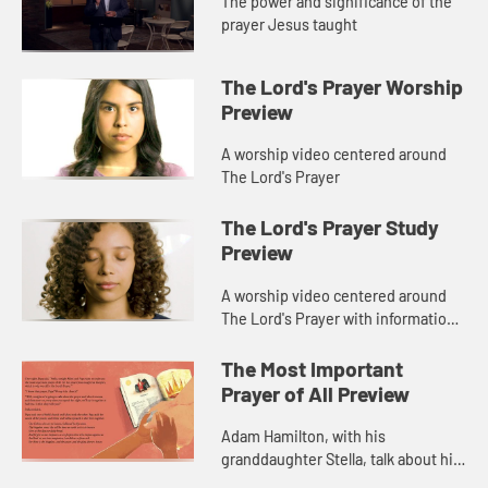
The power and significance of the
prayer Jesus taught
The Lord's Prayer Worship
Preview
A worship video centered around
The Lord's Prayer
The Lord's Prayer Study
Preview
A worship video centered around
The Lord's Prayer with information
about Adam Hamilton's book, The
Lord's Prayer.
The Most Important
Prayer of All Preview
Adam Hamilton, with his
granddaughter Stella, talk about his
new children's book, The Most