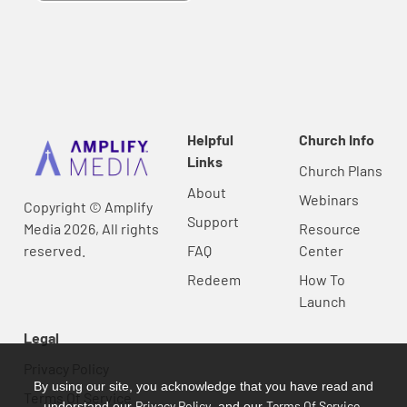
Helpful
Church Info
Links
Church Plans
About
Webinars
Copyright © Amplify
Support
Media 2026, All rights
Resource
reserved.
FAQ
Center
Redeem
How To
Launch
Legal
Privacy Policy
By using our site, you acknowledge that you have read and
Terms Of Service
Privacy Policy
Terms Of Service
understand our
, and our
.