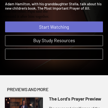
of All Preview
The Lord's Prayer | Previews and More
Adam Hamilton, with his granddaughter Stella, talk about his
new children's book, The Most Important Prayer of All.
Start Watching
Buy Study Resources
PREVIEWS AND MORE
The Lord's Prayer Preview