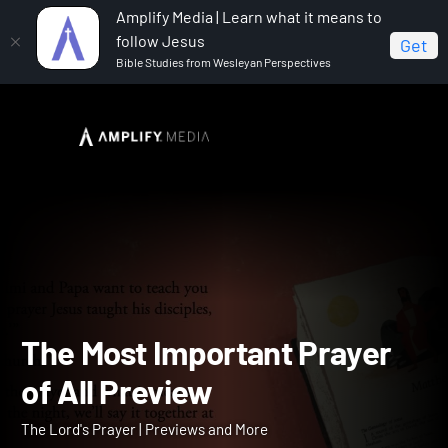
Amplify Media | Learn what it means to
follow Jesus
Get
Bible Studies from Wesleyan Perspectives
Home
The Lord's Prayer
The Most Important Prayer
of All Preview
The Most Important Praye