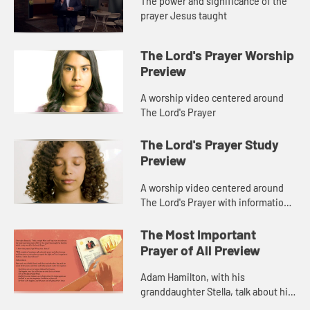
The power and significance of the
prayer Jesus taught
The Lord's Prayer Worship
Preview
A worship video centered around
The Lord's Prayer
The Lord's Prayer Study
Preview
A worship video centered around
The Lord's Prayer with information
about Adam Hamilton's book, The
Lord's Prayer.
The Most Important
Prayer of All Preview
Adam Hamilton, with his
granddaughter Stella, talk about his
new children's book, The Most