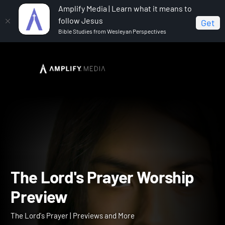
Amplify Media | Learn what it means to
follow Jesus
Get
Bible Studies from Wesleyan Perspectives
Home
The Lord's Prayer
The Lord's Prayer Worship
Preview
The Lord's Prayer Worshi