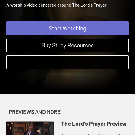
Preview
The Lord's Prayer | Previews and More
A worship video centered around The Lord's Prayer
Start Watching
Buy Study Resources
PREVIEWS AND MORE
The Lord's Prayer Preview