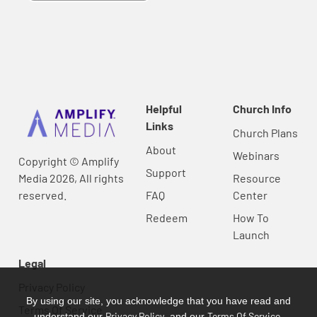
Helpful
Church Info
Links
Church Plans
About
Webinars
Copyright © Amplify
Support
Media 2026, All rights
Resource
reserved.
FAQ
Center
Redeem
How To
Launch
Legal
Privacy Policy
By using our site, you acknowledge that you have read and
Terms Of Service
Privacy Policy
Terms Of Service
understand our
, and our
.