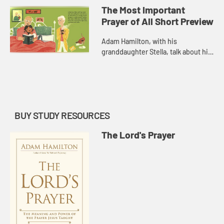
Important Prayer of All.
The Most Important
Prayer of All Short Preview
Adam Hamilton, with his
granddaughter Stella, talk about his
new children's book, The Most
Important Prayer of All.
BUY STUDY RESOURCES
The Lord's Prayer