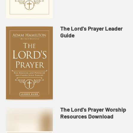
The Lord's Prayer Leader
Guide
The Lord's Prayer Worship
Resources Download