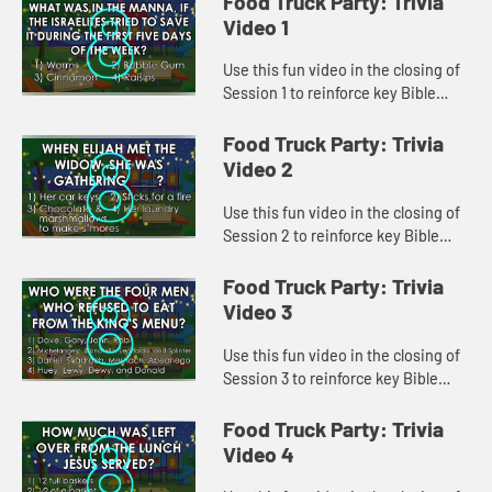
Food Truck Party: Trivia
Video 1
Use this fun video in the closing of
Session 1 to reinforce key Bible
lessons and the "Daily Specials."
Food Truck Party: Trivia
Video 2
Use this fun video in the closing of
Session 2 to reinforce key Bible
lessons and the "Daily Specials."
Food Truck Party: Trivia
Video 3
Use this fun video in the closing of
Session 3 to reinforce key Bible
lessons and the "Daily Specials."
Food Truck Party: Trivia
Video 4