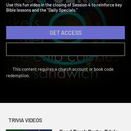
Video 4
Vacation Bible School: Food Truck Party | Trivia Videos
Use this fun video in the closing of Session 4 to reinforce key
Bible lessons and the "Daily Specials."
GET ACCESS
This content requires a church account or book code
redemption.
TRIVIA VIDEOS