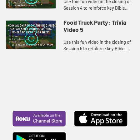
Use this fun video in the closing of
Session 4 to reinforce key Bible
lessons and the "Daily Specials."
Food Truck Party: Trivia
Video 5
Use this fun video in the closing of
Session 5 to reinforce key Bible
lessons and the "Daily Specials."