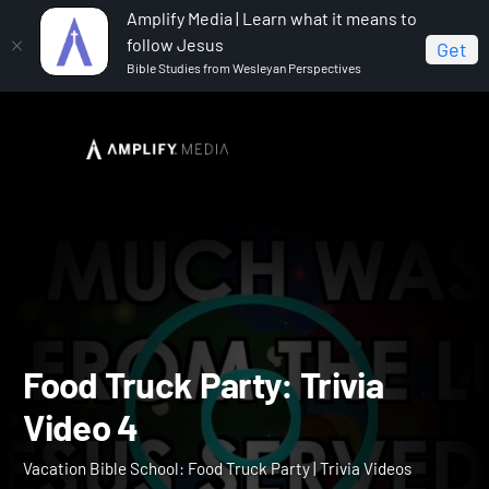
Amplify Media | Learn what it means to
follow Jesus
Get
Bible Studies from Wesleyan Perspectives
Home
Vacation Bible School: Food Truck Party
Food
Truck Party: Trivia Video 4
Food Truck Party: Trivia