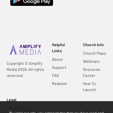
Helpful
Church Info
Links
Church Plans
About
Webinars
Copyright © Amplify
Support
Media 2026, All rights
Resource
reserved.
FAQ
Center
Redeem
How To
Launch
Legal
Privacy Policy