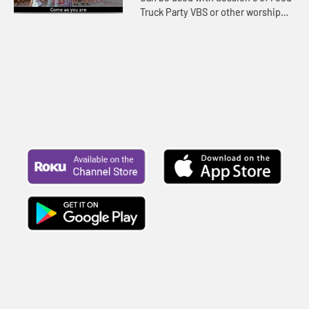
Truck Party VBS or other worship
settings. Lyrics included.