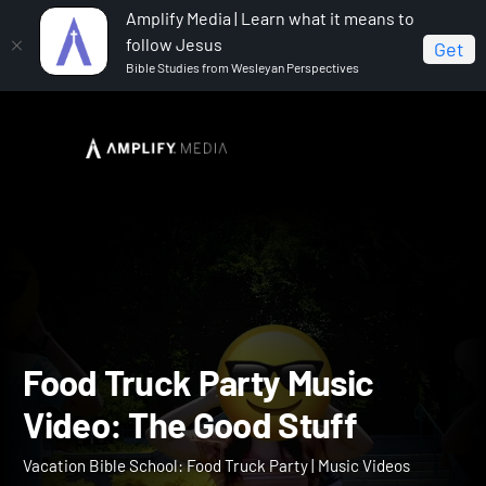
Amplify Media | Learn what it means to
follow Jesus
Get
Bible Studies from Wesleyan Perspectives
Home
Vacation Bible School: Food Truck Party
Food
Truck Party Music Video: The Good Stuff
Food Truck Party Music