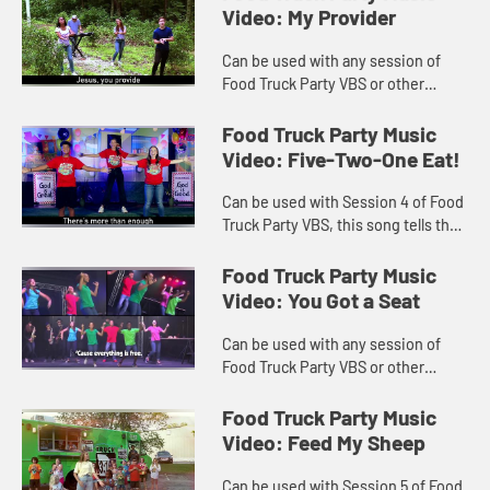
Video: My Provider
Can be used with any session of
Food Truck Party VBS or other
worship settings. Video includes
lyrics.
Food Truck Party Music
Video: Five-Two-One Eat!
Can be used with Session 4 of Food
Truck Party VBS, this song tells the
story of Jesus feeding the 5000
plus. Lyrics included.
Food Truck Party Music
Video: You Got a Seat
Can be used with any session of
Food Truck Party VBS or other
worship settings. Lyrics included
with music video.
Food Truck Party Music
Video: Feed My Sheep
Can be used with Session 5 of Food