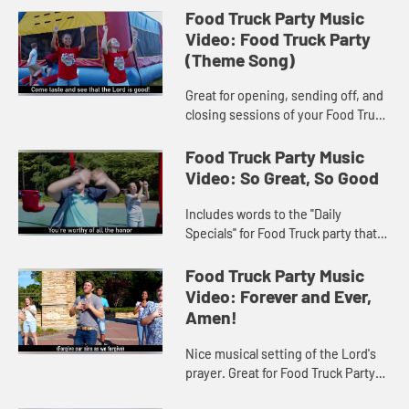
Food Truck Party Music
Video: Food Truck Party
(Theme Song)
Great for opening, sending off, and
closing sessions of your Food Truck
Party VBS program! Music Video
includes song lyrics.
Food Truck Party Music
Video: So Great, So Good
Includes words to the "Daily
Specials" for Food Truck party that
make up the popular mealtime
prayer, "God is great…" Includes
Food Truck Party Music
song lyrics.
Video: Forever and Ever,
Amen!
Nice musical setting of the Lord's
prayer. Great for Food Truck Party
VBS and other worship settings.