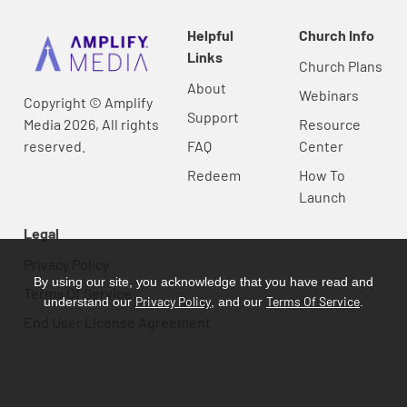
Helpful
Church Info
Links
Church Plans
About
Webinars
Copyright © Amplify
Support
Media 2026, All rights
Resource
reserved.
FAQ
Center
Redeem
How To
Launch
Legal
Privacy Policy
By using our site, you acknowledge that you have read and
Terms Of Service
Privacy Policy
Terms Of Service
understand our
, and our
.
End User License Agreement