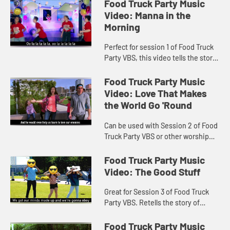
Music video includes lyrics.
Food Truck Party Music
Video: Manna in the
Morning
Perfect for session 1 of Food Truck
Party VBS, this video tells the story
of God providing Manna and Quail to
the Israelites in the dessert.
Food Truck Party Music
Includes lyrics.
Video: Love That Makes
the World Go 'Round
Can be used with Session 2 of Food
Truck Party VBS or other worship
settings. Lyrics included in video.
Food Truck Party Music
Video: The Good Stuff
Great for Session 3 of Food Truck
Party VBS. Retells the story of
Daniel and Friends eating the Good
Stuff! Lyrics included with video.
Food Truck Party Music