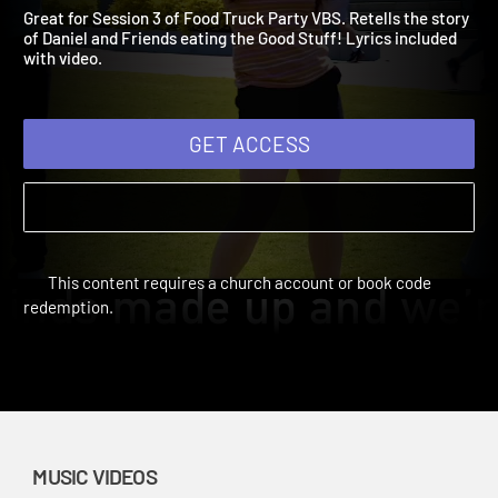
Video: The Good Stuff
Vacation Bible School: Food Truck Party | Music Videos
Great for Session 3 of Food Truck Party VBS. Retells the story
of Daniel and Friends eating the Good Stuff! Lyrics included
with video.
GET ACCESS
This content requires a church account or book code
redemption.
MUSIC VIDEOS