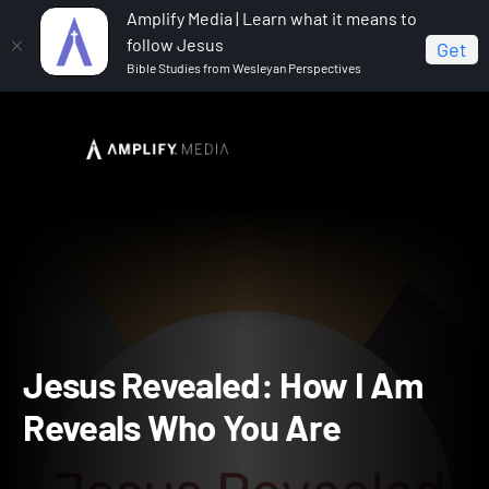
Amplify Media | Learn what it means to
follow Jesus
Get
Bible Studies from Wesleyan Perspectives
Home
Jesus Revealed: How I Am Reveals Who You Are
Jesus Revealed: How I A