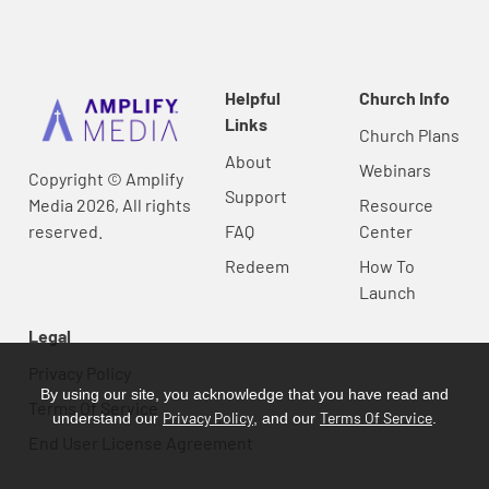
Helpful
Church Info
Links
Church Plans
About
Webinars
Copyright © Amplify
Support
Media 2026, All rights
Resource
reserved.
FAQ
Center
Redeem
How To
Launch
Legal
Privacy Policy
By using our site, you acknowledge that you have read and
Terms Of Service
Privacy Policy
Terms Of Service
understand our
, and our
.
End User License Agreement