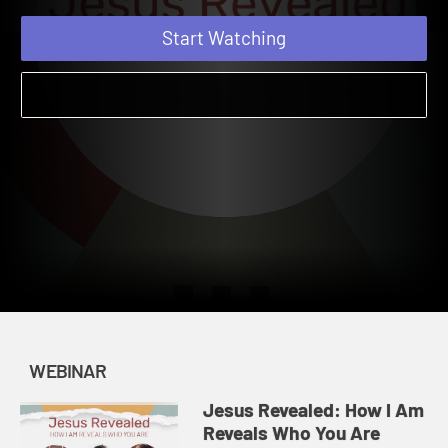
Reveals Who You Are
Start Watching
WEBINAR
Jesus Revealed: How I Am
Reveals Who You Are