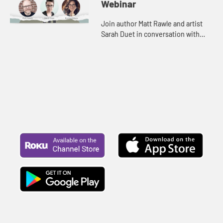
Webinar
Join author Matt Rawle and artist
Sarah Duet in conversation with
Rachel Billups as they explore the
rich symbolism behind the “I am”
statements. Be inspire...