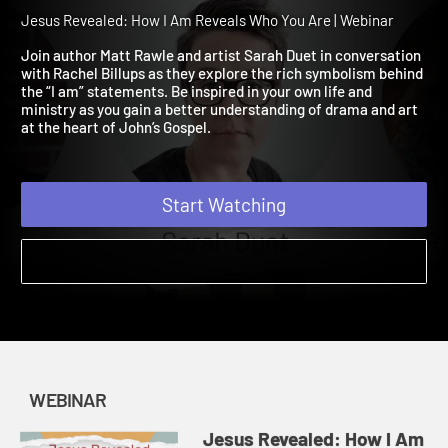
Reveals Who You Are
Webinar
Jesus Revealed: How I Am Reveals Who You Are | Webinar
Join author Matt Rawle and artist Sarah Duet in conversation
with Rachel Billups as they explore the rich symbolism behind
the “I am” statements. Be inspired in your own life and
ministry as you gain a better understanding of drama and art
at the heart of John’s Gospel.
Start Watching
WEBINAR
Jesus Revealed: How I Am