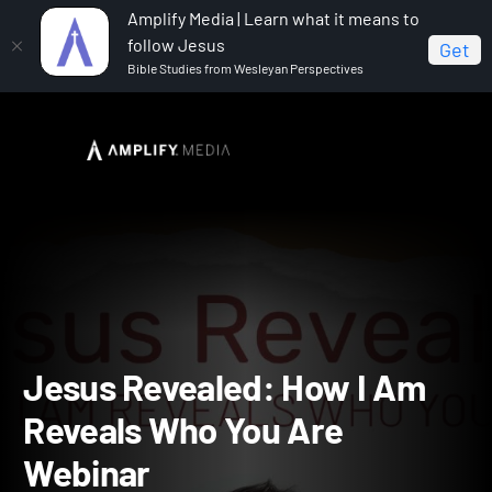
Amplify Media | Learn what it means to
follow Jesus
Get
Bible Studies from Wesleyan Perspectives
Home
Jesus Revealed: How I Am Reveals Who You Are
Jesus Revealed: How I Am Reveals Who You Are Webinar
Jesus Revealed: How I A