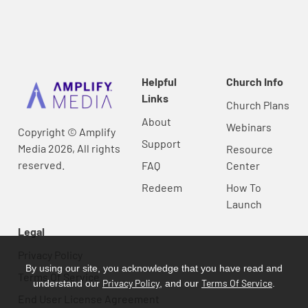
Helpful
Church Info
Links
Church Plans
About
Webinars
Copyright © Amplify
Support
Media 2026, All rights
Resource
reserved.
FAQ
Center
Redeem
How To
Launch
Legal
Privacy Policy
By using our site, you acknowledge that you have read and
Terms Of Service
Privacy Policy
Terms Of Service
understand our
, and our
.
End User License Agreement