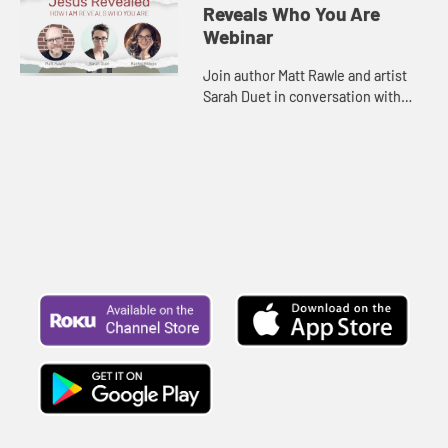
Reveals Who You Are
Webinar
Join author Matt Rawle and artist
Sarah Duet in conversation with
Rachel Billups as they explore the
rich symbolism behind the “I am”
statements. Be inspire...