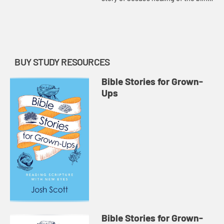
man, showing how the story is
actually about opening the eyes of
the disciples.
BUY STUDY RESOURCES
Bible Stories for Grown-
Ups
Bible Stories for Grown-