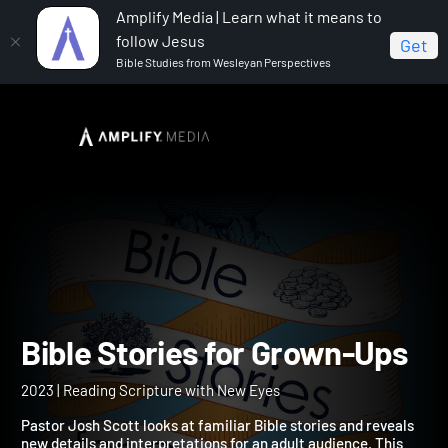
Amplify Media | Learn what it means to
follow Jesus
Get
Bible Studies from Wesleyan Perspectives
Home
Bible Stories for Grown-Ups
Bible Stories for Grown-U
2023 | Reading Scripture with New Eyes
Pastor Josh Scott looks at familiar Bible stories and reveals