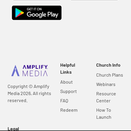
Helpful
Church Info
Links
Church Plans
About
Webinars
Copyright © Amplify
Support
Media 2026, All rights
Resource
reserved.
FAQ
Center
Redeem
How To
Launch
Legal