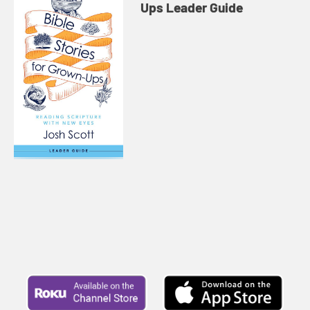
Ups Leader Guide