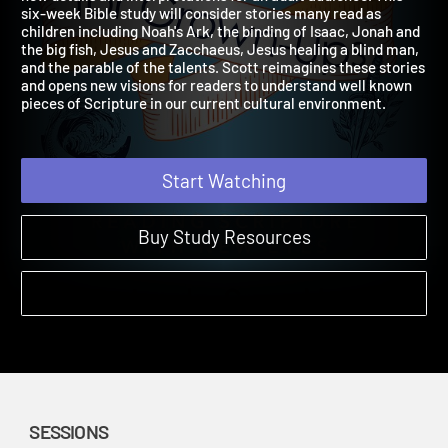
new details and interpretations for an adult audience. This
six-week Bible study will consider stories many read as
children including Noah's Ark, the binding of Isaac, Jonah and
the big fish, Jesus and Zacchaeus, Jesus healing a blind man,
and the parable of the talents. Scott reimagines these stories
and opens new visions for readers to understand well known
pieces of Scripture in our current cultural environment.
Start Watching
Buy Study Resources
SESSIONS