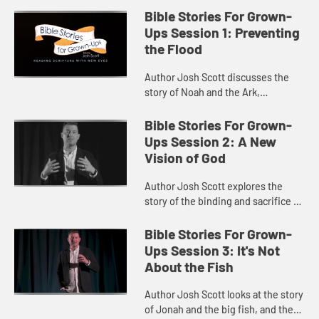
Bible Stories For Grown-
Ups Session 1: Preventing
the Flood
Author Josh Scott discusses the
story of Noah and the Ark,
connecting the gift of the Ark to
humanity’s need for empathy.
Bible Stories For Grown-
Ups Session 2: A New
Vision of God
Author Josh Scott explores the
story of the binding and sacrifice of
Isaac, and God’s invitation to step
toward wholeness and flourishing.
Bible Stories For Grown-
Ups Session 3: It's Not
About the Fish
Author Josh Scott looks at the story
of Jonah and the big fish, and the