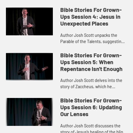
imaginative task of putting
ourselves in Jonah’s place.
Bible Stories For Grown-
Ups Session 4: Jesus in
Unexpected Places
Author Josh Scott unpacks the
Parable of the Talents, suggesting
we see Jesus in an unexpected
role.
Bible Stories For Grown-
Ups Session 5: When
Repentance Isn't Enough
Author Josh Scott delves into the
story of Zaccheus, which he
interprets as a story of repentance
and ushering in the Kingdom of
Bible Stories For Grown-
God.
Ups Session 6: Updating
Our Lenses
Author Josh Scott discusses the
story of Jesus’s healing of the blind