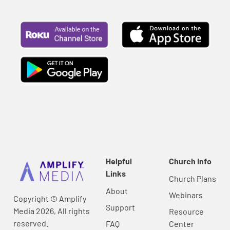
Helpful
Church Info
Links
Church Plans
About
Webinars
Copyright © Amplify
Support
Media 2026, All rights
Resource
reserved.
FAQ
Center