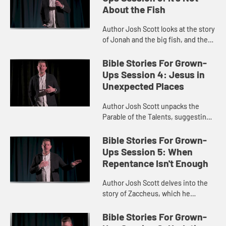
About the Fish
Author Josh Scott looks at the story
of Jonah and the big fish, and the
imaginative task of putting
ourselves in Jonah’s place.
Bible Stories For Grown-
Ups Session 4: Jesus in
Unexpected Places
Author Josh Scott unpacks the
Parable of the Talents, suggesting
we see Jesus in an unexpected
role.
Bible Stories For Grown-
Ups Session 5: When
Repentance Isn't Enough
Author Josh Scott delves into the
story of Zaccheus, which he
interprets as a story of repentance
and ushering in the Kingdom of
Bible Stories For Grown-
God.