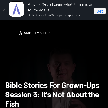
Amplify Media | Learn what it means to
follow Jesus
Get
Bible Studies from Wesleyan Perspectives
Home
Bible Stories for Grown-Ups
Bible Stories For
Grown-Ups Session 3: It's Not About the Fish
Bible Stories For Grown-U