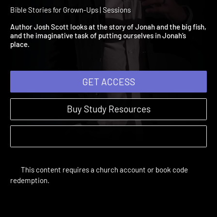
Session 3: It's Not About 
Fish
Bible Stories for Grown-Ups | Sessions
Author Josh Scott looks at the story of Jonah and the big fish
and the imaginative task of putting ourselves in Jonah’s
place.
GET ACCESS
Buy Study Resources
This content requires a church account or book code
redemption.