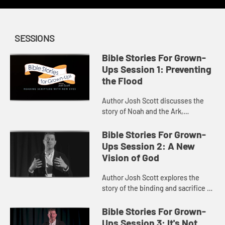
SESSIONS
Bible Stories For Grown-
Ups Session 1: Preventing
the Flood
Author Josh Scott discusses the
story of Noah and the Ark,
connecting the gift of the Ark to
humanity’s need for empathy.
Bible Stories For Grown-
Ups Session 2: A New
Vision of God
Author Josh Scott explores the
story of the binding and sacrifice of
Isaac, and God’s invitation to step
toward wholeness and flourishing.
Bible Stories For Grown-
Ups Session 3: It's Not