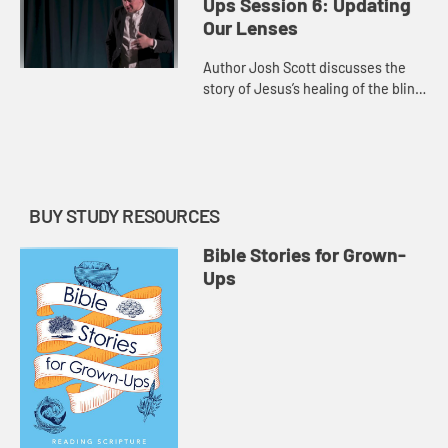
Ups Session 6: Updating
Our Lenses
Author Josh Scott discusses the
story of Jesus’s healing of the blind
man, showing how the story is
actually about opening the eyes of
the disciples.
BUY STUDY RESOURCES
Bible Stories for Grown-
Ups