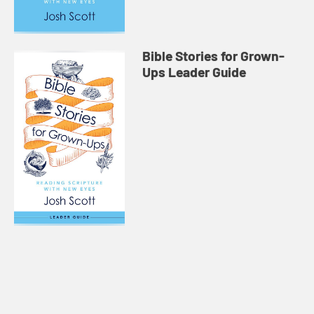
Bible Stories for Grown-
Ups Leader Guide