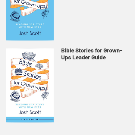
Bible Stories for Grown-
Ups Leader Guide