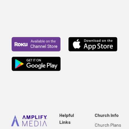
Helpful
Church Info
Links
Church Plans