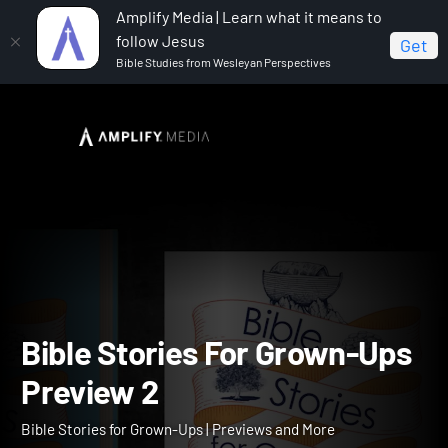
Amplify Media | Learn what it means to
follow Jesus
Get
Bible Studies from Wesleyan Perspectives
Home
Bible Stories for Grown-Ups
Bible Stories For
Grown-Ups Preview 2
Bible Stories For Grown-U