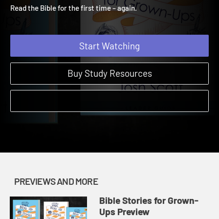
Preview 2
Bible Stories for Grown-Ups | Previews and More
Read the Bible for the first time – again.
Start Watching
Buy Study Resources
PREVIEWS AND MORE
Bible Stories for Grown-
Ups Preview