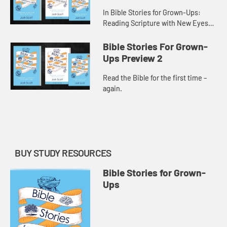
In Bible Stories for Grown-Ups:
Reading Scripture with New Eyes
pastor Josh Scott looks at familiar
Bible stories and reveals new
Bible Stories For Grown-
details and interpretations fo...
Ups Preview 2
Read the Bible for the first time –
again.
BUY STUDY RESOURCES
Bible Stories for Grown-
Ups