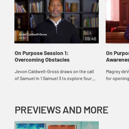
09:46
On Purpose Session 1:
On Purpo
Overcoming Obstacles
Awarene
Jevon Caldwell-Gross draws on the call
Magrey deV
of Samuel in 1 Samuel 3 to explore four
for opening
common barriers to hearing God’s voice
fully and in
clearly, and how we might overcome
them.
PREVIEWS AND MORE