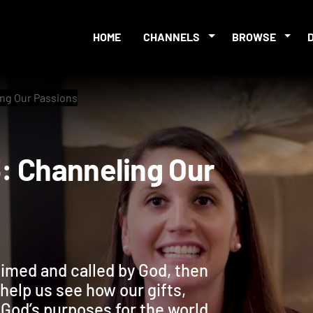
HOME
CHANNELS
BROWSE
ng Our Passions
 3: Channeling Our
aimed and called by God, then
help us see how our gifts,
 God’s purposes for the world.