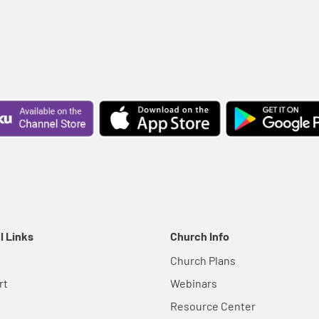
l Links
Church Info
Church Plans
rt
Webinars
Resource Center