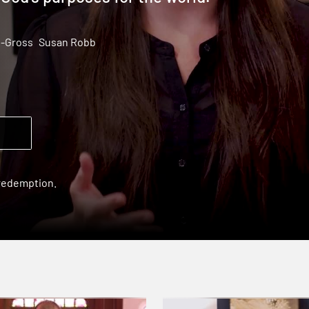
l-Gross
Susan Robb
 redemption.