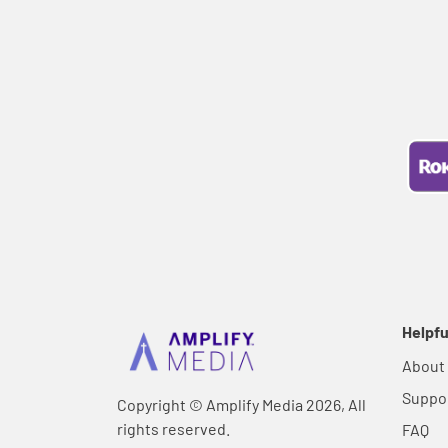
Helpfu
About
Suppo
Copyright © Amplify Media 2026, All
rights reserved.
FAQ