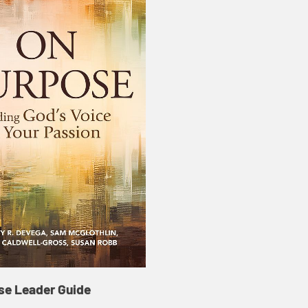
se Leader Guide