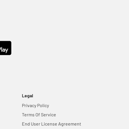
Legal
Privacy Policy
Terms Of Service
End User License Agreement