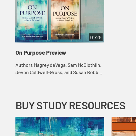
01:29
On Purpose Preview
Authors Magrey deVega, Sam McGlothlin,
Jevon Caldwell-Gross, and Susan Robb
help us see God's purpose for our lives,
how to open ourselves to God's voice,
and h...
BUY STUDY RESOURCES