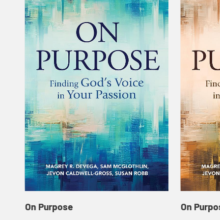
On Purpose
On Purpo