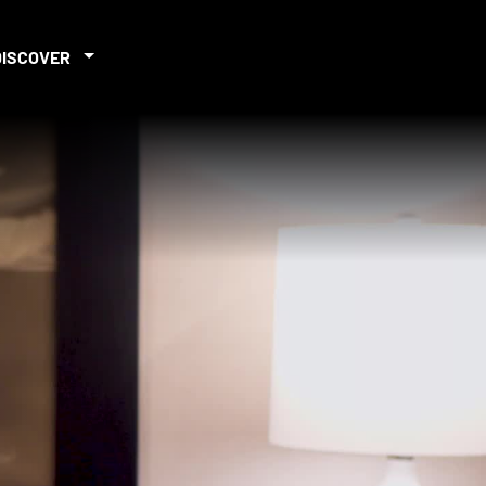
DISCOVER