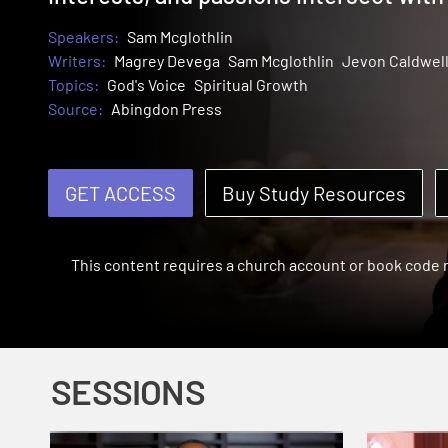
Speakers:
Sam Mcglothlin
Writers:
Magrey Devega
Sam Mcglothlin
Jevon Caldwel
Topics:
God's Voice
Spiritual Growth
Source:
Abingdon Press
GET ACCESS
Buy Study Resources
This content requires a church account or book code
SESSIONS