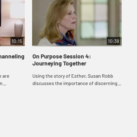
10:15
10:38
hanneling
On Purpose Session 4:
Journeying Together
e are
Using the story of Esther, Susan Robb
en
discusses the importance of discerning
that can
and responding to God’s call in
erests, and
community, and how we can support one
another as ...