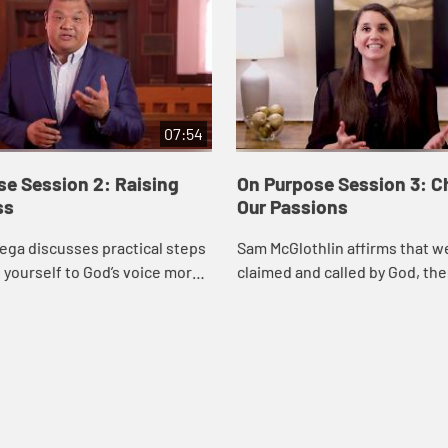
07:54
se Session 2: Raising
On Purpose Session 3: C
ss
Our Passions
ega discusses practical steps
Sam McGlothlin affirms that w
 yourself to God’s voice more
claimed and called by God, th
tentionally.
introduces several questions 
help us see how our gifts, int
passions inte...