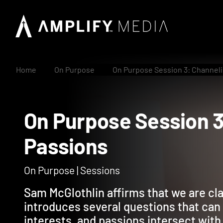
Home
On Purpose
On Purpose Session 3: Channeli
On Purpose Session
Passions
On Purpose | Sessions
Sam McGlothlin affirms that we are cl
introduces several questions that can 
interests, and passions intersect with