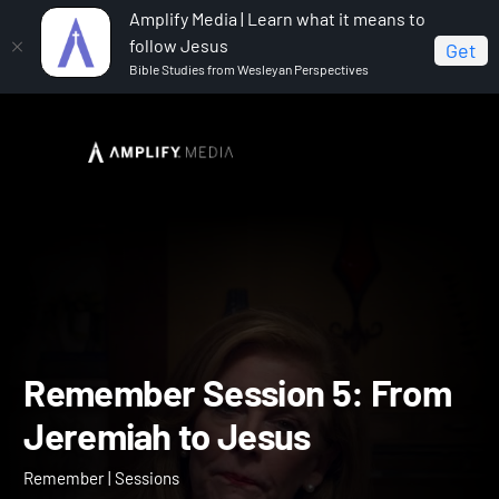
Amplify Media | Learn what it means to
follow Jesus
Get
Bible Studies from Wesleyan Perspectives
Home
Remember
Remember Session 5: From
Jeremiah to Jesus
Remember Session 5: Fr