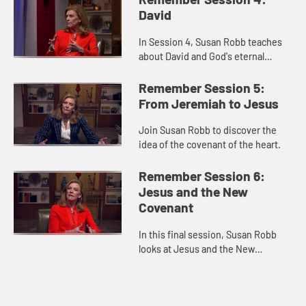
David
In Session 4, Susan Robb teaches
about David and God's eternal
covenant.
Remember Session 5:
From Jeremiah to Jesus
Join Susan Robb to discover the
idea of the covenant of the heart.
Remember Session 6:
Jesus and the New
Covenant
In this final session, Susan Robb
looks at Jesus and the New
Covenant formed with humanity.