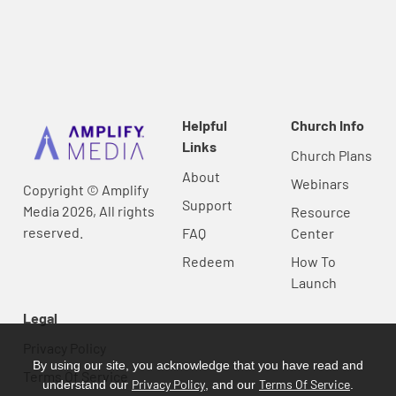
Helpful
Church Info
Links
Church Plans
About
Webinars
Copyright © Amplify
Support
Media 2026, All rights
Resource
reserved.
FAQ
Center
Redeem
How To
Launch
Legal
Privacy Policy
By using our site, you acknowledge that you have read and
Terms Of Service
Privacy Policy
Terms Of Service
understand our
, and our
.