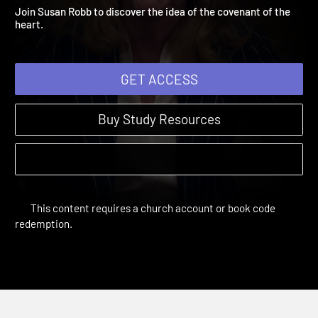
Jeremiah to Jesus
Remember | Sessions
Join Susan Robb to discover the idea of the covenant of the
heart.
GET ACCESS
Buy Study Resources
This content requires a church account or book code
redemption.