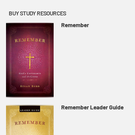
BUY STUDY RESOURCES
Remember
Remember Leader Guide