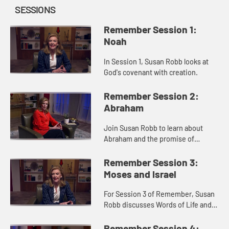
SESSIONS
Remember Session 1:
Noah
In Session 1, Susan Robb looks at
God's covenant with creation.
Remember Session 2:
Abraham
Join Susan Robb to learn about
Abraham and the promise of
nations.
Remember Session 3:
Moses and Israel
For Session 3 of Remember, Susan
Robb discusses Words of Life and
Freedom within the Israelite's
Exodus narrative.
Remember Session 4: