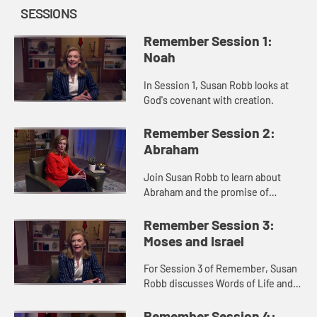
SESSIONS
Remember Session 1:
Noah
In Session 1, Susan Robb looks at
God's covenant with creation.
Remember Session 2:
Abraham
Join Susan Robb to learn about
Abraham and the promise of
nations.
Remember Session 3:
Moses and Israel
For Session 3 of Remember, Susan
Robb discusses Words of Life and
Freedom within the Israelite's
Exodus narrative.
Remember Session 4: