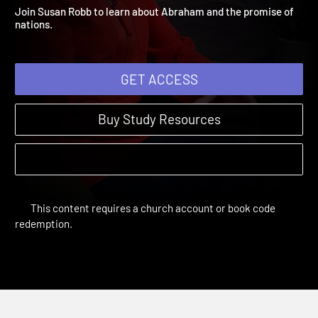
Abraham
Remember | Sessions
Join Susan Robb to learn about Abraham and the promise of
nations.
GET ACCESS
Buy Study Resources
This content requires a church account or book code
redemption.