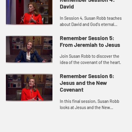
David
In Session 4, Susan Robb teaches
about David and God's eternal
covenant.
Remember Session 5:
From Jeremiah to Jesus
Join Susan Robb to discover the
idea of the covenant of the heart.
Remember Session 6:
Jesus and the New
Covenant
In this final session, Susan Robb
looks at Jesus and the New
Covenant formed with humanity.