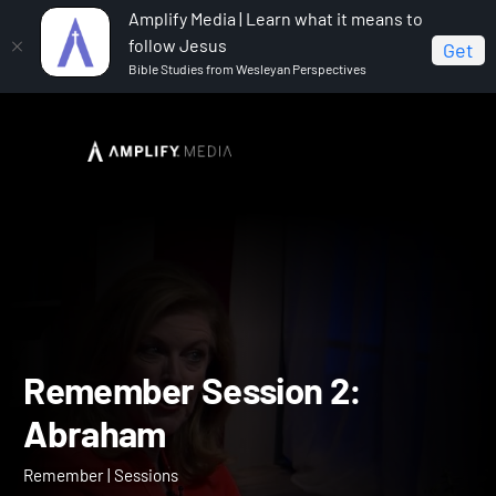
Amplify Media | Learn what it means to
follow Jesus
Get
Bible Studies from Wesleyan Perspectives
Home
Remember
Remember Session 2: Abraham
Remember Session 2: