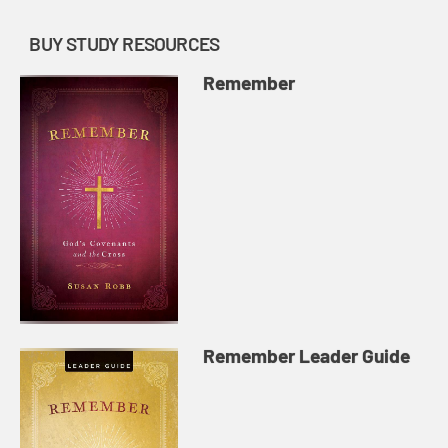
BUY STUDY RESOURCES
Remember
Remember Leader Guide