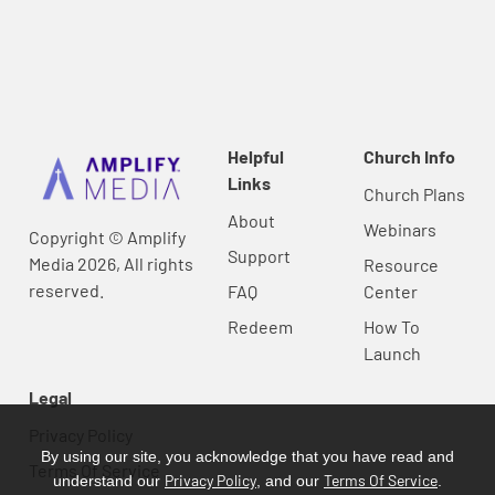
Helpful
Church Info
Links
Church Plans
About
Webinars
Copyright © Amplify
Support
Media 2026, All rights
Resource
reserved.
FAQ
Center
Redeem
How To
Launch
Legal
Privacy Policy
By using our site, you acknowledge that you have read and
Terms Of Service
Privacy Policy
Terms Of Service
understand our
, and our
.