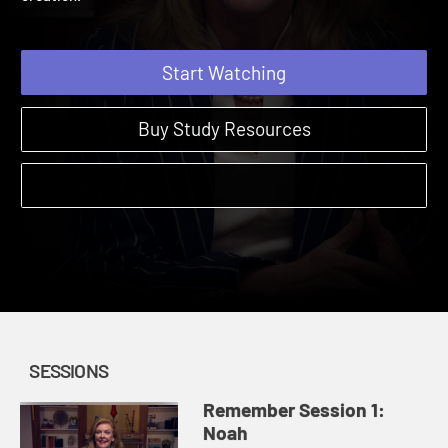
creation.
Start Watching
Buy Study Resources
SESSIONS
Remember Session 1:
Noah