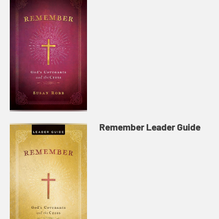
Remember Leader Guide