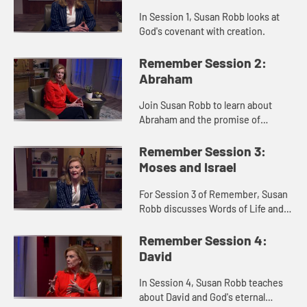
In Session 1, Susan Robb looks at
God's covenant with creation.
Remember Session 2:
Abraham
Join Susan Robb to learn about
Abraham and the promise of
nations.
Remember Session 3:
Moses and Israel
For Session 3 of Remember, Susan
Robb discusses Words of Life and
Freedom within the Israelite's
Exodus narrative.
Remember Session 4:
David
In Session 4, Susan Robb teaches
about David and God's eternal