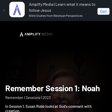
Amplify Media | Learn what it means to
follow Jesus
Get
Bible Studies from Wesleyan Perspectives
Home
Remember
Remember Session 1: Noah
Remember Session 1: No
Remember | Sessions | 2023
In Session 1, Susan Robb looks at God's covenant with