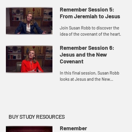
covenant.
Remember Session 5:
From Jeremiah to Jesus
Join Susan Robb to discover the
idea of the covenant of the heart.
Remember Session 6:
Jesus and the New
Covenant
In this final session, Susan Robb
looks at Jesus and the New
Covenant formed with humanity.
BUY STUDY RESOURCES
Remember