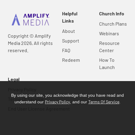
Helpful
Church Info
Links
Church Plans
About
Webinars
Copyright © Amplify
Support
Media 2026, All rights
Resource
reserved.
FAQ
Center
Redeem
How To
Launch
Legal
Privacy Policy
By using our site, you acknowledge that you have read and
Terms Of Service
Privacy Policy
Terms Of Service
understand our
, and our
.
End User License Agreement