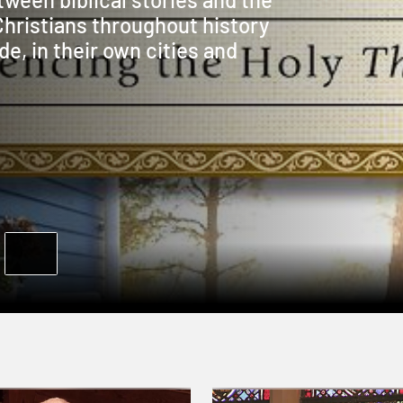
Christians throughout history
de, in their own cities and