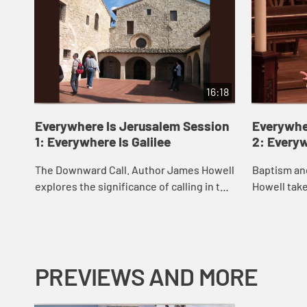
16:18
Everywhere Is Jerusalem Session
Everywhe
1: Everywhere Is Galilee
2: Every
The Downward Call. Author James Howell
Baptism an
explores the significance of calling in the
Howell take
life of discipleship.
invites you
baptism.
PREVIEWS AND MORE