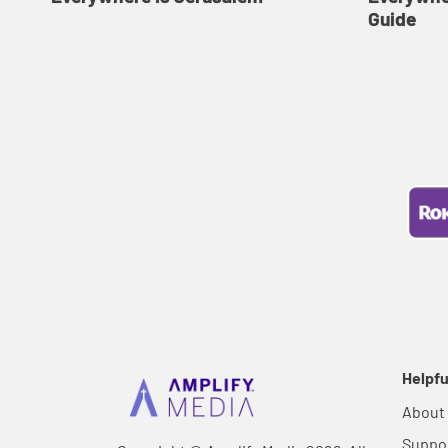
Guide
Helpfu
About
Suppo