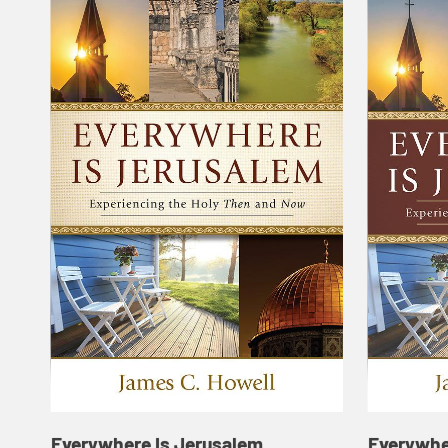
Everywhere Is Jerusalem
Everywhe