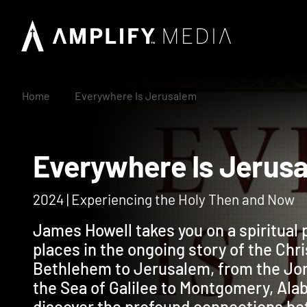
Home
Everywhere Is Jerusalem
Everywhere Is Jer
2024 | Experiencing the Holy Then and Now
James Howell takes you on a spiritual 
places in the ongoing story of the Chris
Bethlehem to Jerusalem, from the Jord
the Sea of Galilee to Montgomery, Alab
discover the profound connections bet