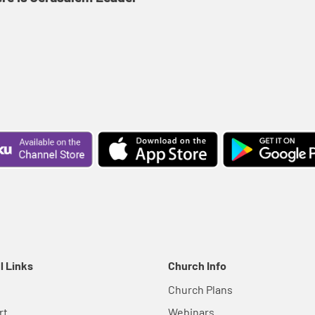
l Links
Church Info
Church Plans
rt
Webinars