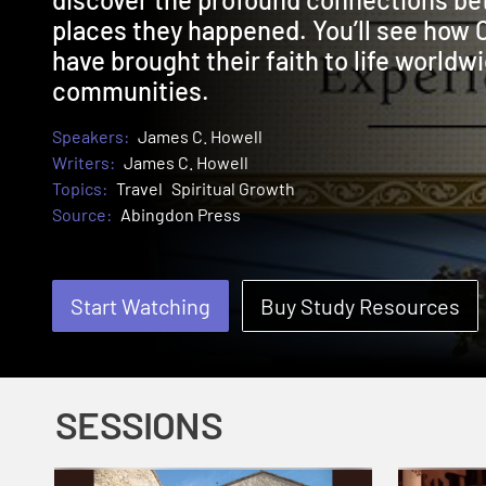
places they happened. You’ll see how 
have brought their faith to life worldwi
communities.
Speakers:
James C. Howell
Writers:
James C. Howell
Topics:
Travel
Spiritual Growth
Source:
Abingdon Press
Start Watching
Buy Study Resources
SESSIONS