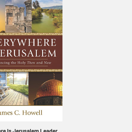
re Is Jerusalem Leader