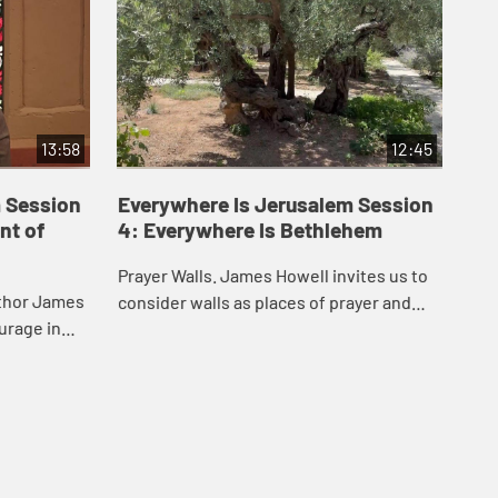
13:58
12:45
 Session
Everywhere Is Jerusalem Session
Ev
nt of
4: Everywhere Is Bethlehem
5:
Prayer Walls. James Howell invites us to
Fin
uthor James
consider walls as places of prayer and
tak
urage in
protest. This video takes you to
whe
hip, and how
Bethlehem and the western wall in
the
ers eve...
Jerusalem.
to 