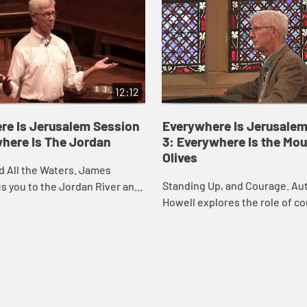
12:12
re Is Jerusalem Session
Everywhere Is Jerusalem
where Is The Jordan
3: Everywhere Is the Mou
Olives
d All the Waters. James
Standing Up, and Courage. A
s you to the Jordan River and
Howell explores the role of co
 to consider the meaning of
the life of Christian disciples
we are called to stand with oth