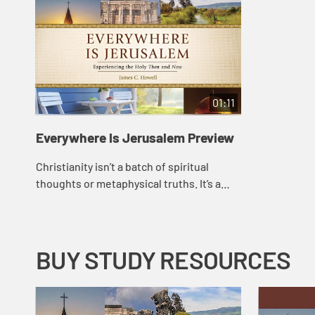
01:11
Everywhere Is Jerusalem Preview
Christianity isn’t a batch of spiritual
thoughts or metaphysical truths. It’s a
journey of real people with their feet on
the ground in real places. In Ever...
BUY STUDY RESOURCES