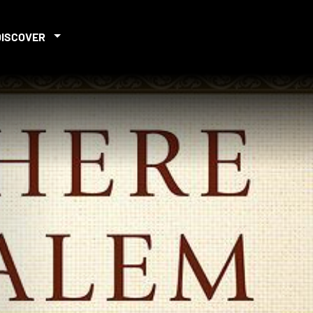
DISCOVER