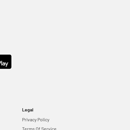
Legal
Privacy Policy
Terms Of Service