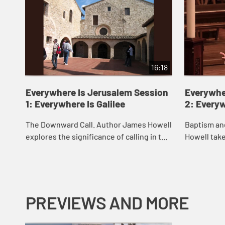
16:18
Everywhere Is Jerusalem Session
Everywhe
1: Everywhere Is Galilee
2: Every
The Downward Call. Author James Howell
Baptism an
explores the significance of calling in the
Howell take
life of discipleship.
invites you
baptism.
PREVIEWS AND MORE