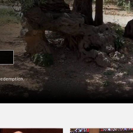
 redemption.