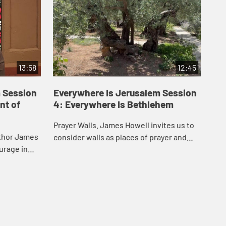
13:58
12:45
 Session
Everywhere Is Jerusalem Session
Ev
nt of
4: Everywhere Is Bethlehem
5:
Prayer Walls. James Howell invites us to
Fin
uthor James
consider walls as places of prayer and
tak
urage in
protest. This video takes you to
whe
hip, and how
Bethlehem and the western wall in
the
ers eve...
Jerusalem.
to 