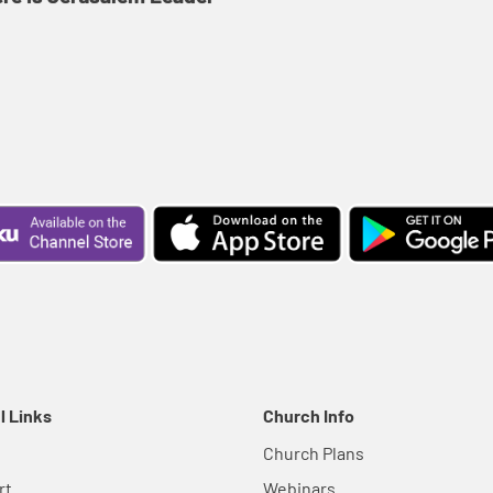
l Links
Church Info
Church Plans
rt
Webinars