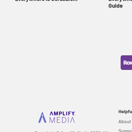
Guide
Helpfu
About
Suppo