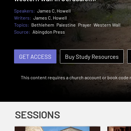
Speakers:
James C. Howell
Writers:
James C. Howell
Topics:
Bethlehem
Palestine
Prayer
Western Wall
Source:
Abingdon Press
GET ACCESS
Buy Study Resources
This content requires a church account or book code
SESSIONS