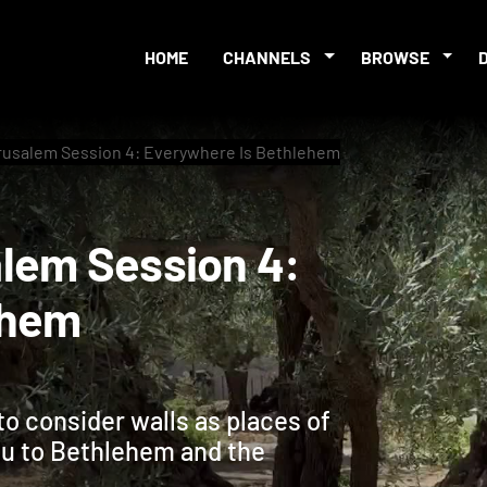
HOME
CHANNELS
BROWSE
rusalem Session 4: Everywhere Is Bethlehem
usalem Session 4:
hlehem
to consider walls as places of
you to Bethlehem and the