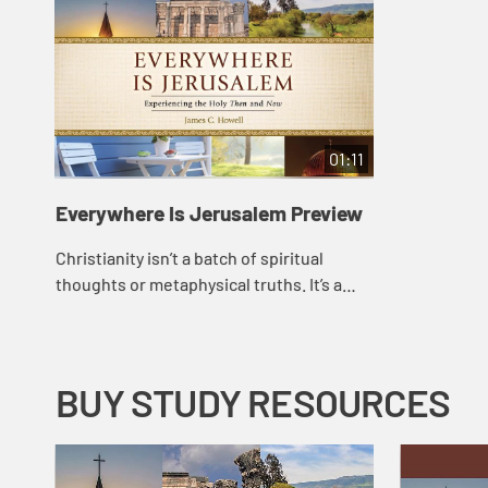
01:11
Everywhere Is Jerusalem Preview
Christianity isn’t a batch of spiritual
thoughts or metaphysical truths. It’s a
journey of real people with their feet on
the ground in real places. In Ever...
BUY STUDY RESOURCES