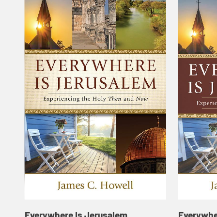
Everywhere Is Jerusalem
Everywhe