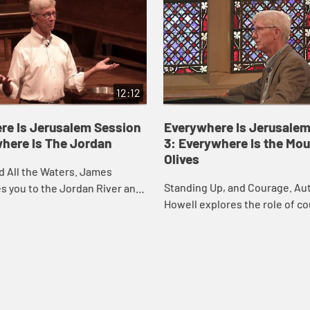
12:12
re Is Jerusalem Session
Everywhere Is Jerusalem
where Is The Jordan
3: Everywhere Is the Mou
Olives
d All the Waters. James
Standing Up, and Courage. A
s you to the Jordan River and
Howell explores the role of co
 to consider the meaning of
the life of Christian disciples
we are called to stand with oth