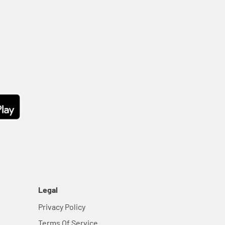
Legal
Privacy Policy
Terms Of Service