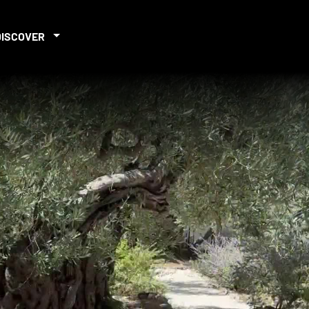
DISCOVER