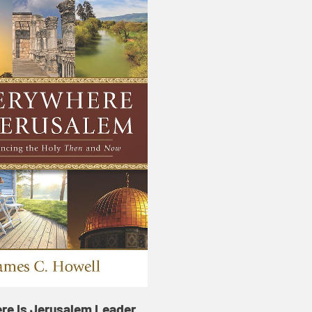
re Is Jerusalem Leader