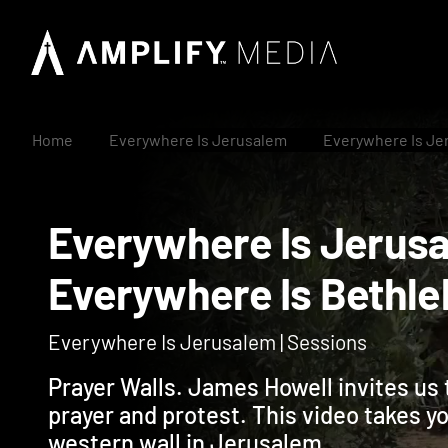
Home
Everywhere Is Jerusalem
Everywhere Is Je
Everywhere Is Jer
Everywhere Is Bet
Everywhere Is Jerusalem | Sessions
Prayer Walls. James Howell invites us 
prayer and protest. This video takes 
western wall in Jerusalem.