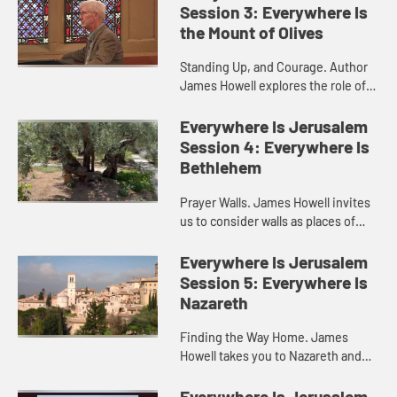
Session 3: Everywhere Is
the Mount of Olives
Standing Up, and Courage. Author
James Howell explores the role of
courage in the life of Christian
discipleship, and how we are called
Everywhere Is Jerusalem
to stand with others eve...
Session 4: Everywhere Is
Bethlehem
Prayer Walls. James Howell invites
us to consider walls as places of
prayer and protest. This video takes
you to Bethlehem and the western
Everywhere Is Jerusalem
wall in Jerusalem.
Session 5: Everywhere Is
Nazareth
Finding the Way Home. James
Howell takes you to Nazareth and
Capernaum, where Jesus
experienced welcome in the home
Everywhere Is Jerusalem