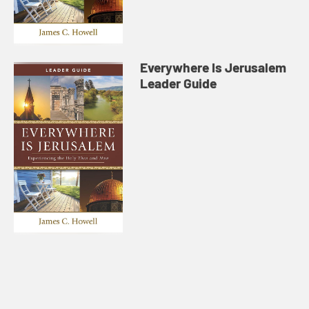
Everywhere Is Jerusalem
Leader Guide