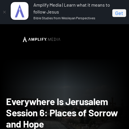
Amplify Media | Learn what it means to
follow Jesus
Get
Bible Studies from Wesleyan Perspectives
Home
Everywhere Is Jerusalem
Everywhere Is
Jerusalem Session 6: Places of Sorrow and Hope
Everywhere Is Jerusalem