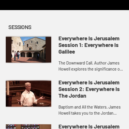
SESSIONS
Everywhere Is Jerusalem
Session 1: Everywhere Is
Galilee
The Downward Call. Author James
Howell explores the significance of
calling in the life of discipleship.
Everywhere Is Jerusalem
Session 2: Everywhere Is
The Jordan
Baptism and All the Waters. James
Howell takes you to the Jordan
River and invites you to consider
the meaning of baptism.
Everywhere Is Jerusalem