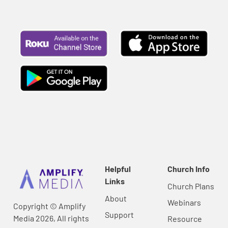
Helpful
Church Info
Links
Church Plans
About
Webinars
Copyright © Amplify
Support
Media 2026, All rights
Resource