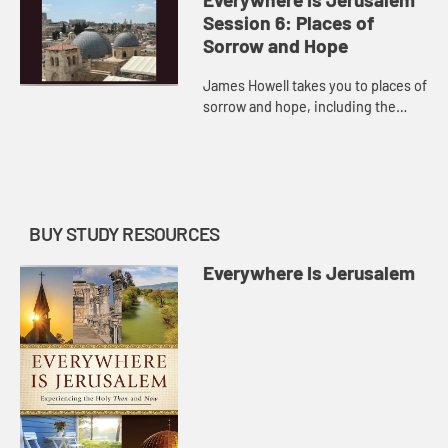
of Simon Peter, and invites you to
Session 6: Places of
consider ...
Sorrow and Hope
James Howell takes you to places of
sorrow and hope, including the
Church of the Holy Sepulcher where
we remember Jesus’s crucifixion
and Yad Vashem in Jerusa...
BUY STUDY RESOURCES
Everywhere Is Jerusalem