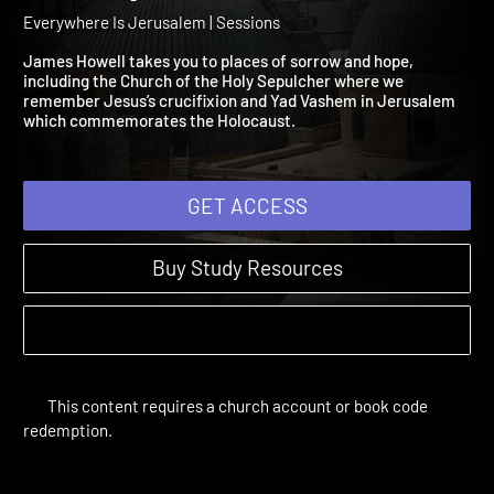
Session 6: Places of Sorr
and Hope
Everywhere Is Jerusalem | Sessions
James Howell takes you to places of sorrow and hope,
including the Church of the Holy Sepulcher where we
remember Jesus’s crucifixion and Yad Vashem in Jerusalem
which commemorates the Holocaust.
GET ACCESS
Buy Study Resources
This content requires a church account or book code
redemption.