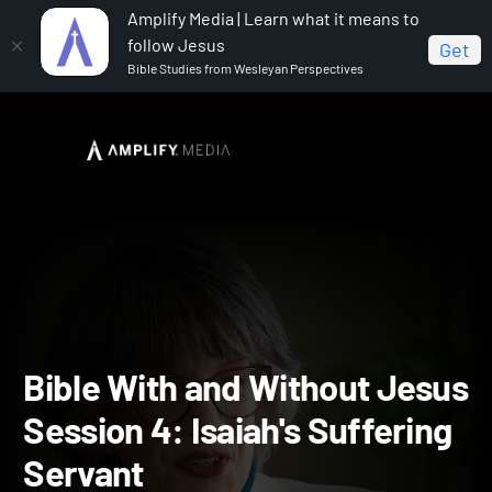
Amplify Media | Learn what it means to
follow Jesus
Get
Bible Studies from Wesleyan Perspectives
Home
The Bible With and Without Jesus
Bible With
and Without Jesus Session 4: Isaiah's Suffering Servant
Bible With and Without Je