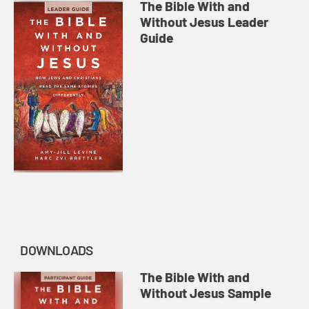
The Bible With and
Without Jesus Leader
Guide
DOWNLOADS
The Bible With and
Without Jesus Sample