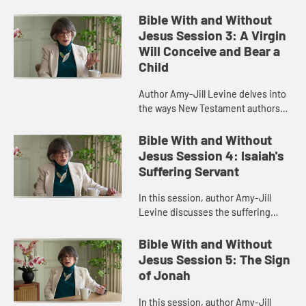
and Eve in Genesis, detailing what
life was like in the Garden of Eden,
Bible With and Without
the gender roles ther...
Jesus Session 3: A Virgin
Will Conceive and Bear a
Child
Author Amy-Jill Levine delves into
the ways New Testament authors
connected their narratives to the
Scriptures of Israel, with particular
Bible With and Without
attention to the Imman...
Jesus Session 4: Isaiah's
Suffering Servant
In this session, author Amy-Jill
Levine discusses the suffering
servant passage in Isaiah and how it
has been variously understood by
Bible With and Without
Christians and Jews throug...
Jesus Session 5: The Sign
of Jonah
In this session, author Amy-Jill