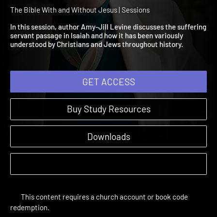
Session 4: Isaiah's Suffer
Servant
The Bible With and Without Jesus | Sessions
In this session, author Amy-Jill Levine discusses the sufferin
servant passage in Isaiah and how it has been variously
understood by Christians and Jews throughout history.
GET ACCESS
Buy Study Resources
Downloads