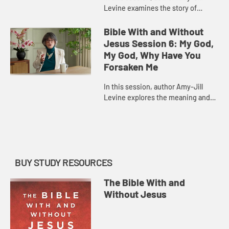
Levine examines the story of
Jonah, highlighting its place in the
history of Israel and its many
Bible With and Without
parallels in the Gospel accoun...
Jesus Session 6: My God,
My God, Why Have You
Forsaken Me
In this session, author Amy-Jill
Levine explores the meaning and
history of Psalm 22, a psalm of
lament that Jesus quotes in his
final words in Matthew and Mark...
BUY STUDY RESOURCES
The Bible With and
Without Jesus