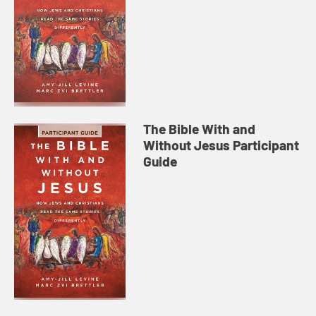
The Bible With and
Without Jesus Participant
Guide