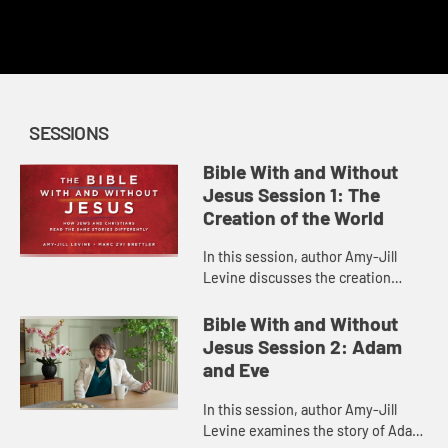
This content requires a church account or book code
redemption.
SESSIONS
Bible With and Without
Jesus Session 1: The
Creation of the World
In this session, author Amy-Jill
Levine discusses the creation
narrative in Genesis 1, some of the
issues involved in its
Bible With and Without
interpretation, and how Christian
Jesus Session 2: Adam
and ...
and Eve
In this session, author Amy-Jill
Levine examines the story of Adam