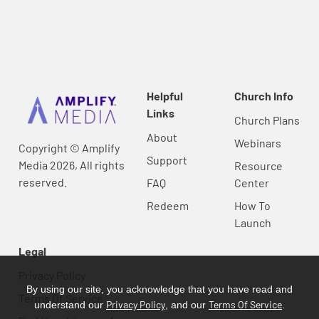
Helpful
Church Info
Links
Church Plans
About
Webinars
Copyright © Amplify
Support
Media 2026, All rights
Resource
reserved.
FAQ
Center
Redeem
How To
Launch
Legal
Privacy Policy
By using our site, you acknowledge that you have read and
Terms Of Service
Privacy Policy
Terms Of Service
understand our
, and our
.