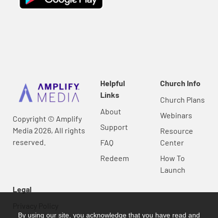
Helpful
Church Info
Links
Church Plans
About
Webinars
Copyright © Amplify
Support
Media 2026, All rights
Resource
reserved.
FAQ
Center
Redeem
How To
Launch
Legal
Privacy Policy
By using our site, you acknowledge that you have read and