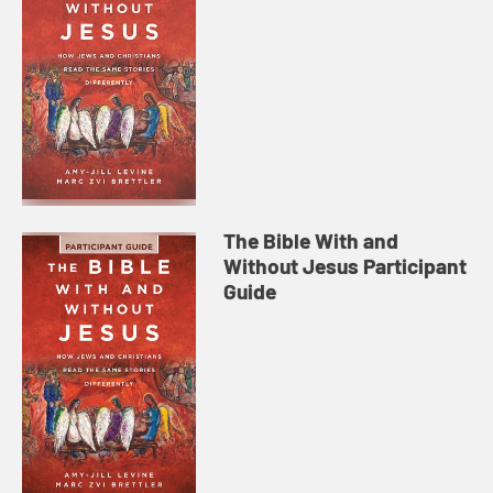
The Bible With and
Without Jesus Participant
Guide