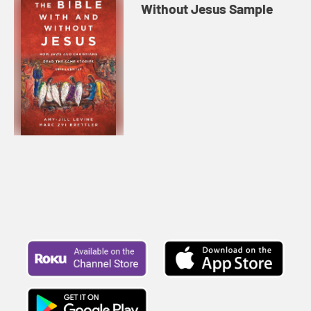
Without Jesus Sample