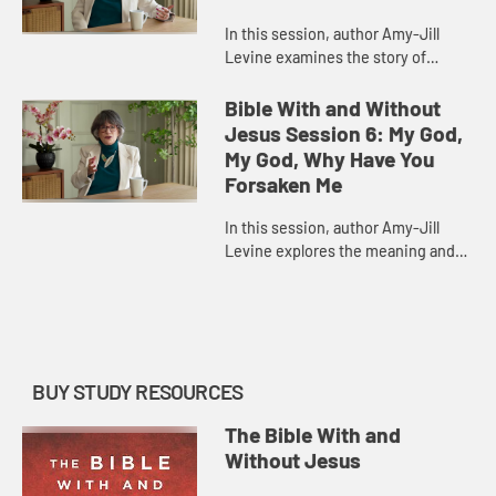
In this session, author Amy-Jill
Levine examines the story of
Jonah, highlighting its place in the
history of Israel and its many
Bible With and Without
parallels in the Gospel accoun...
Jesus Session 6: My God,
My God, Why Have You
Forsaken Me
In this session, author Amy-Jill
Levine explores the meaning and
history of Psalm 22, a psalm of
lament that Jesus quotes in his
final words in Matthew and Mark...
BUY STUDY RESOURCES
The Bible With and
Without Jesus