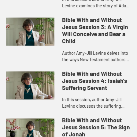
Levine examines the story of Adam
and Eve in Genesis, detailing what
life was like in the Garden of Eden,
Bible With and Without
the gender roles ther...
Jesus Session 3: A Virgin
Will Conceive and Bear a
Child
Author Amy-Jill Levine delves into
the ways New Testament authors
connected their narratives to the
Scriptures of Israel, with particular
Bible With and Without
attention to the Imman...
Jesus Session 4: Isaiah's
Suffering Servant
In this session, author Amy-Jill
Levine discusses the suffering
servant passage in Isaiah and how it
has been variously understood by
Bible With and Without
Christians and Jews throug...
Jesus Session 5: The Sign
of Jonah