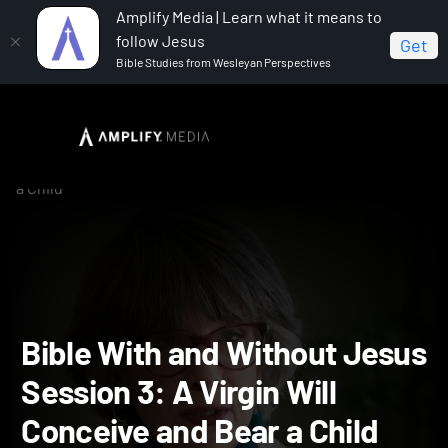
Amplify Media | Learn what it means to
follow Jesus
Get
Bible Studies from Wesleyan Perspectives
Home
The Bible With and Without Jesus
Bible With
and Without Jesus Session 3: A Virgin Will Conceive and Bear
a Child
Bible With and Without Je