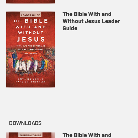
The Bible With and
Without Jesus Leader
Guide
DOWNLOADS
The Bible With and