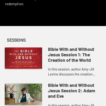
This content requires a church account or book code
redemption.
SESSIONS
Bible With and Without
Jesus Session 1: The
Creation of the World
In this session, author Amy-Jill
Levine discusses the creation
narrative in Genesis 1, some of the
issues involved in its
Bible With and Without
interpretation, and how Christian
Jesus Session 2: Adam
and ...
and Eve
In this session, author Amy-Jill