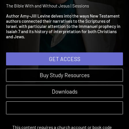
Session 3: A Virgin Will
Conceive and Bear a Child
The Bible With and Without Jesus | Sessions
Author Amy-Jill Levine delves into the ways New Testament
authors connected their narratives to the Scriptures of
Israel, with particular attention to the Immanuel prophecy in
Isaiah 7 and its history of interpretation for both Christians
and Jews.
GET ACCESS
Buy Study Resources
Downloads