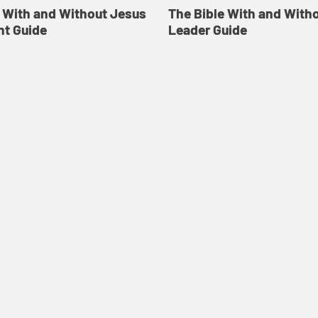
e With and Without Jesus
The Bible With and With
nt Guide
Leader Guide