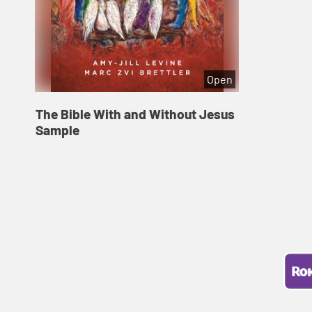
Open
The Bible With and Without Jesus
Sample