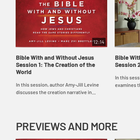
12:14
Bible With and Without Jesus
Bible Wi
Session 1: The Creation of the
Session 
World
In this ses
In this session, author Amy-Jill Levine
examines t
discusses the creation narrative in
Genesis, det
Genesis 1, some of the issues involved in
Garden of E
its interpretation, and how Christian and
...
PREVIEWS AND MORE