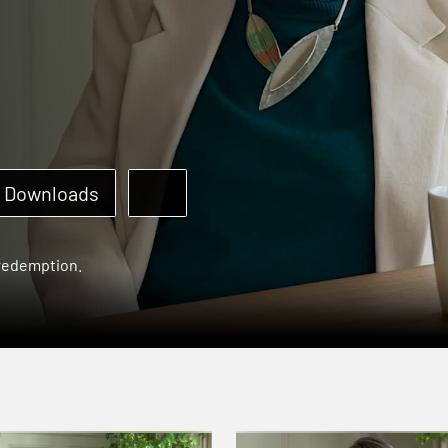
Downloads
 redemption.