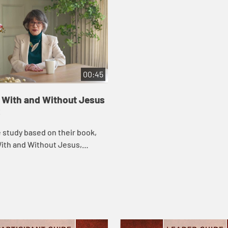
00:45
e With and Without Jesus
2
le study based on their book,
With and Without Jesus,
ible scholars and teachers
vine and Marc Zvi Brettler take