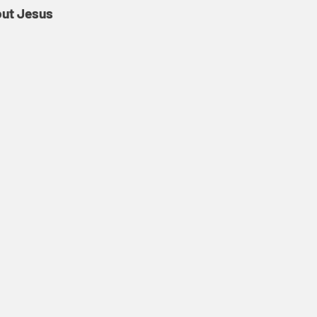
out Jesus