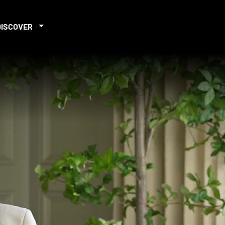
DISCOVER