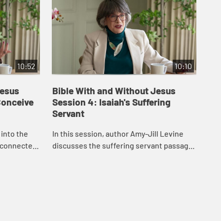
10:52
10:10
Jesus
Bible With and Without Jesus
Bi
 Conceive
Session 4: Isaiah's Suffering
Se
Servant
In 
 into the
In this session, author Amy-Jill Levine
exa
 connected
discusses the suffering servant passage
its 
res of
in Isaiah and how it has been variously
man
n to the
understood by Christians and Jews
throug...