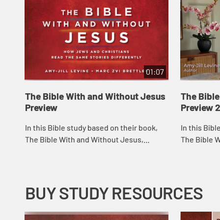
01:07
The Bible With and Without Jesus
The Bibl
Preview
Preview 
In this Bible study based on their book,
In this Bib
The Bible With and Without Jesus,
The Bible 
esteemed Bible scholars and teachers
esteemed B
Amy-Jill Levine and Marc Zvi Brettler take
Amy-Jill Le
reade...
reade...
BUY STUDY RESOURCES