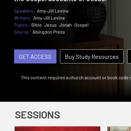
Speakers:
Amy-Jill Levine
Writers:
Amy-Jill Levine
Topics:
Bible
Jesus
Jonah
Gospel
Source:
Abingdon Press
GET ACCESS
Buy Study Resources
This content requires a church account or book code
SESSIONS