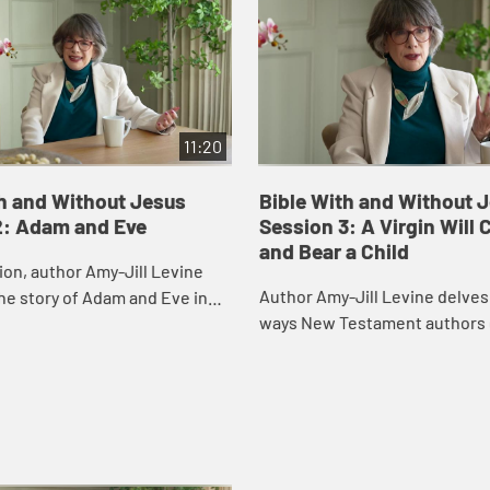
11:20
th and Without Jesus
Bible With and Without 
2: Adam and Eve
Session 3: A Virgin Will
and Bear a Child
sion, author Amy-Jill Levine
Author Amy-Jill Levine delves
he story of Adam and Eve in
ways New Testament authors
ailing what life was like in the
their narratives to the Scriptu
den, the gender roles ther...
Israel, with particular attentio
Imman...