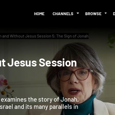
HOME
CHANNELS
BROWSE
h and Without Jesus Session 5: The Sign of Jonah
hout Jesus Session
ah
e examines the story of Jonah,
Israel and its many parallels in