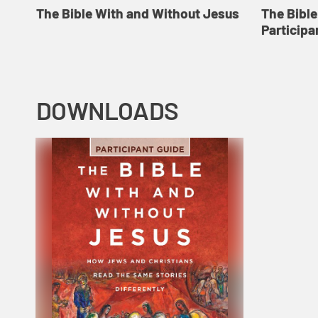
The Bible With and Without Jesus
The Bibl
Participa
DOWNLOADS