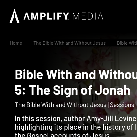
Home
The Bible With and Without Jesus
Bible Wit
Bible With and Wit
5: The Sign of Jon
The Bible With and Without Jesus | Sessions
In this session, author Amy-Jill Levin
highlighting its place in the history of 
the Gospel accounts of Jesus.