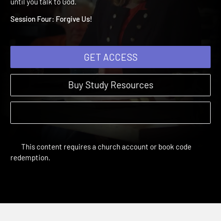
4: Forgive Us!
Grounded in Prayer | Study Sessions | 2017 | You don't know Go
until you talk to God.
Session Four: Forgive Us!
GET ACCESS
Buy Study Resources
This content requires a church account or book code
redemption.