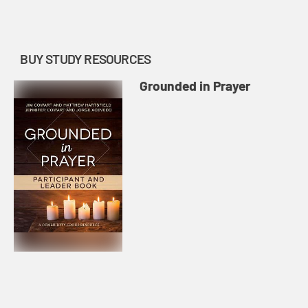
BUY STUDY RESOURCES
Grounded in Prayer