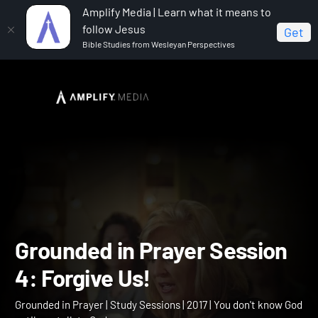
Amplify Media | Learn what it means to
follow Jesus
Get
Bible Studies from Wesleyan Perspectives
Home
Grounded in Prayer
Grounded in Prayer
Session 4: Forgive Us!
Grounded in Prayer Sessi