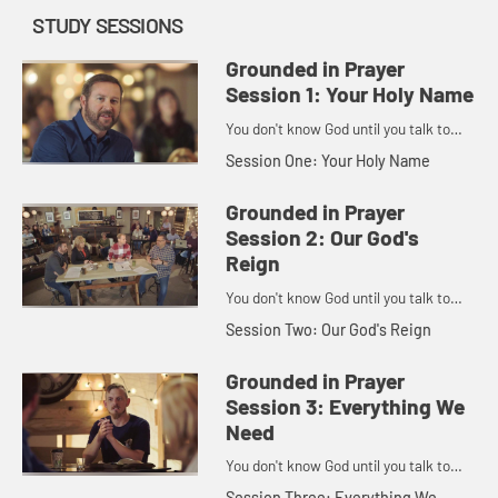
STUDY SESSIONS
Grounded in Prayer
Session 1: Your Holy Name
You don't know God until you talk to
God.
Session One: Your Holy Name
Grounded in Prayer
Session 2: Our God's
Reign
You don't know God until you talk to
God.
Session Two: Our God's Reign
Grounded in Prayer
Session 3: Everything We
Need
You don't know God until you talk to
God.
Session Three: Everything We