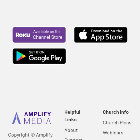
Helpful
Church Info
Links
Church Plans
About
Webinars
Copyright © Amplify
Support