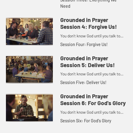
Need
Grounded in Prayer
Session 4: Forgive Us!
You don't know God until you talk to
God.
Session Four: Forgive Us!
Grounded in Prayer
Session 5: Deliver Us!
You don't know God until you talk to
God.
Session Five: Deliver Us!
Grounded in Prayer
Session 6: For God's Glory
You don't know God until you talk to
God.
Session Six: For God's Glory