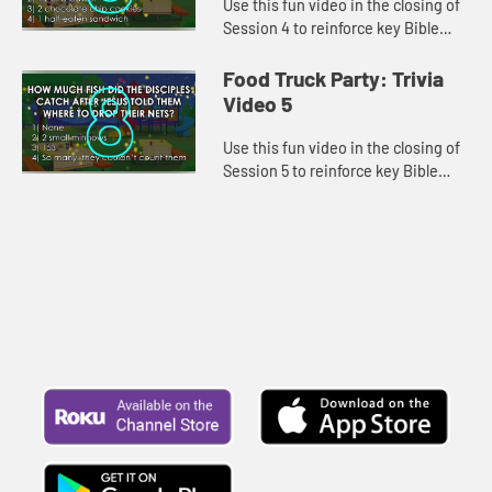
Use this fun video in the closing of
Session 4 to reinforce key Bible
lessons and the "Daily Specials."
Food Truck Party: Trivia
Video 5
Use this fun video in the closing of
Session 5 to reinforce key Bible
lessons and the "Daily Specials."