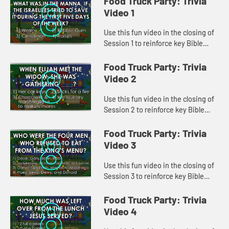
Food Truck Party: Trivia
Video 1
Use this fun video in the closing of
Session 1 to reinforce key Bible
lessons and the "Daily Specials."
Food Truck Party: Trivia
Video 2
Use this fun video in the closing of
Session 2 to reinforce key Bible
lessons and the "Daily Specials."
Food Truck Party: Trivia
Video 3
Use this fun video in the closing of
Session 3 to reinforce key Bible
lessons and the "Daily Specials."
Food Truck Party: Trivia
Video 4