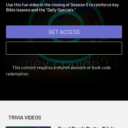
Video 5
Vacation Bible School: Food Truck Party | Trivia Videos
Use this fun video in the closing of Session 5 to reinforce key
Bible lessons and the "Daily Specials."
GET ACCESS
This content requires a church account or book code
redemption.
TRIVIA VIDEOS