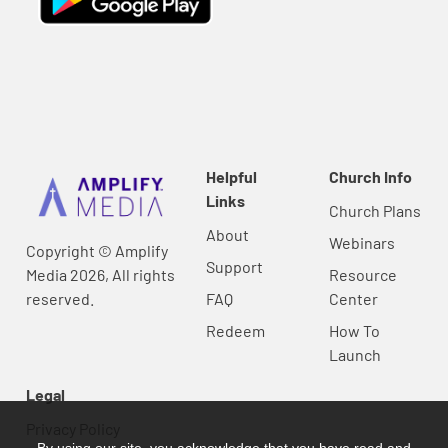
Helpful
Church Info
Links
Church Plans
About
Webinars
Copyright © Amplify
Support
Media 2026, All rights
Resource
reserved.
FAQ
Center
Redeem
How To
Launch
Legal
Privacy Policy