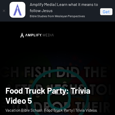
Amplify Media | Learn what it means to
follow Jesus
Get
Bible Studies from Wesleyan Perspectives
Home
Vacation Bible School: Food Truck Party
Food
Truck Party: Trivia Video 5
Food Truck Party: Trivia