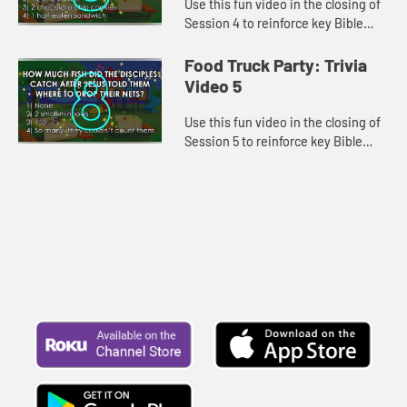
Use this fun video in the closing of
Session 4 to reinforce key Bible
lessons and the "Daily Specials."
Food Truck Party: Trivia
Video 5
Use this fun video in the closing of
Session 5 to reinforce key Bible
lessons and the "Daily Specials."