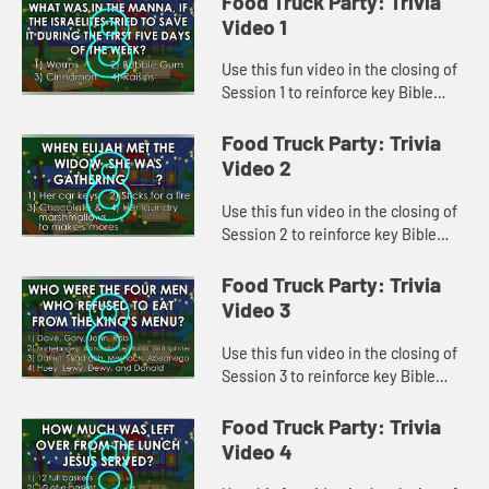
Food Truck Party: Trivia
Video 1
Use this fun video in the closing of
Session 1 to reinforce key Bible
lessons and the "Daily Specials."
Food Truck Party: Trivia
Video 2
Use this fun video in the closing of
Session 2 to reinforce key Bible
lessons and the "Daily Specials."
Food Truck Party: Trivia
Video 3
Use this fun video in the closing of
Session 3 to reinforce key Bible
lessons and the "Daily Specials."
Food Truck Party: Trivia
Video 4