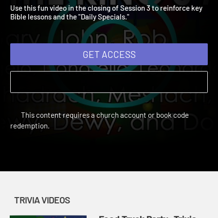
Video 3
Vacation Bible School: Food Truck Party | Trivia Videos
Use this fun video in the closing of Session 3 to reinforce key
Bible lessons and the "Daily Specials."
GET ACCESS
This content requires a church account or book code
redemption.
TRIVIA VIDEOS