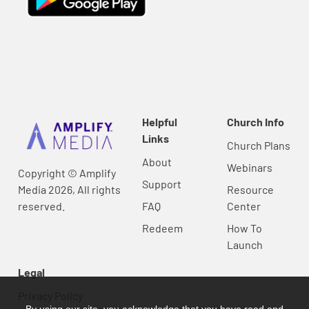
Helpful
Church Info
Links
Church Plans
About
Webinars
Copyright © Amplify
Support
Media 2026, All rights
Resource
reserved.
FAQ
Center
Redeem
How To
Launch
Legal
Privacy Policy