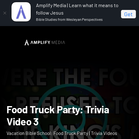
Amplify Media | Learn what it means to
follow Jesus
Get
Bible Studies from Wesleyan Perspectives
Home
Vacation Bible School: Food Truck Party
Food
Truck Party: Trivia Video 3
Food Truck Party: Trivia