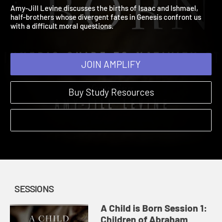
Children of Abraham
A Child is Born | Sessions | 2025
Amy-Jill Levine discusses the births of Isaac and Ishmael,
half-brothers whose divergent fates in Genesis confront us
with a difficult moral questions.
JOIN AMPLIFY
Buy Study Resources
SESSIONS
A Child is Born Session 1:
Children of Abraham