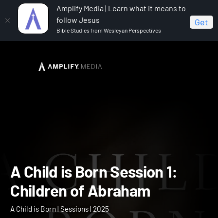
Amplify Media | Learn what it means to
follow Jesus
Get
Bible Studies from Wesleyan Perspectives
Home
A Child is Born
A Child is Born Session 1:
Children of Abraham
A Child is Born Session 1: