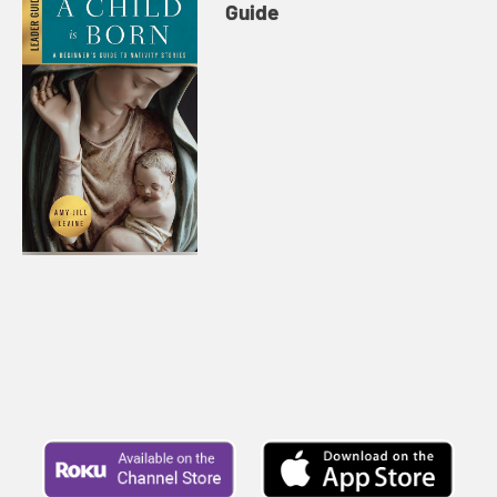
Guide