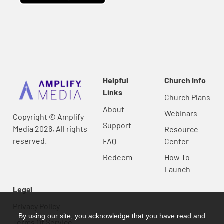
Helpful
Church Info
Links
Church Plans
About
Webinars
Copyright © Amplify
Support
Media 2026, All rights
Resource
reserved.
FAQ
Center
Redeem
How To
Launch
Legal
Privacy Policy
By using our site, you acknowledge that you have read and
Terms Of Service