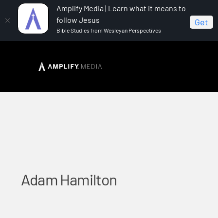
Amplify Media | Learn what it means to
follow Jesus
Get
Bible Studies from Wesleyan Perspectives
Home
Adam Hamilton
Adam Hamilton