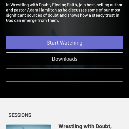
Faith
2023 | Does your faith make room for questions?
In Wrestling with Doubt, Finding Faith, join best-selling autho
and pastor Adam Hamilton as he discusses some of our most
significant sources of doubt and shows how a steady trust in
God can emerge from them.
Start Watching
Downloads
SESSIONS
Wrestling with Doubt,