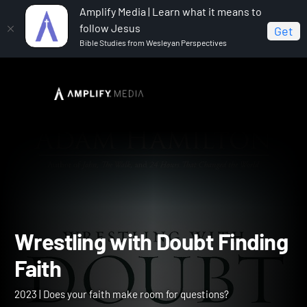
Amplify Media | Learn what it means to
follow Jesus
Get
Bible Studies from Wesleyan Perspectives
Home
Wrestling with Doubt Finding Faith
Wrestling with Doubt Find