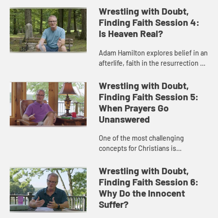
three theological views about the
Wrestling with Doubt,
non-Christians and the concept...
Finding Faith Session 4:
Is Heaven Real?
Adam Hamilton explores belief in an
afterlife, faith in the resurrection of
Jesus, and the experiences of
those who have a deep belief in the
Wrestling with Doubt,
reality of heaven.
Finding Faith Session 5:
When Prayers Go
Unanswered
One of the most challenging
concepts for Christians is
unanswered prayer. Adam Hamilton
discusses the purpose and the
Wrestling with Doubt,
power of prayer.
Finding Faith Session 6:
Why Do the Innocent
Suffer?