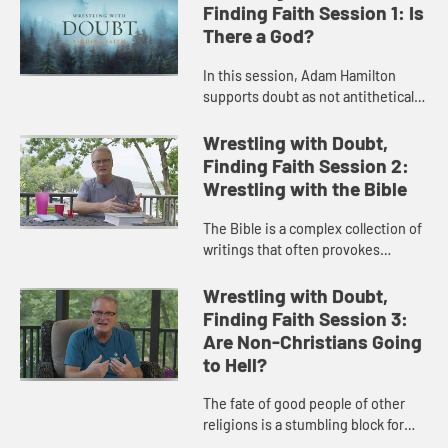
Finding Faith Session 1: Is
There a God?
In this session, Adam Hamilton
supports doubt as not antithetical
to faith but the path to a deeper
faith then explores the most basic
Wrestling with Doubt,
component of Christian fa...
Finding Faith Session 2:
Wrestling with the Bible
The Bible is a complex collection of
writings that often provokes
questions and doubt. In this
session, Adam Hamilton addresses
Wrestling with Doubt,
the nature of scripture and how ...
Finding Faith Session 3:
Are Non-Christians Going
to Hell?
The fate of good people of other
religions is a stumbling block for
many. Adam Hamilton unpacks