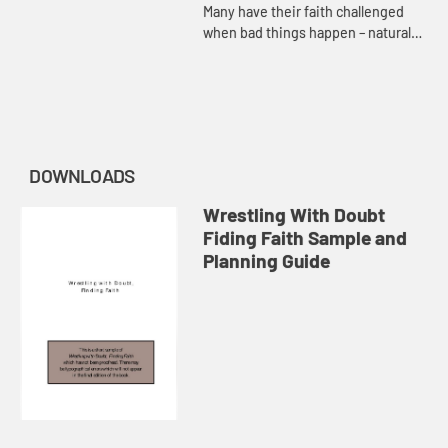
Many have their faith challenged
when bad things happen – natural
disasters, harm caused by others’
actions, or disease. Adam Hamilton
considers the presenc...
DOWNLOADS
Wrestling With Doubt
Fiding Faith Sample and
Planning Guide