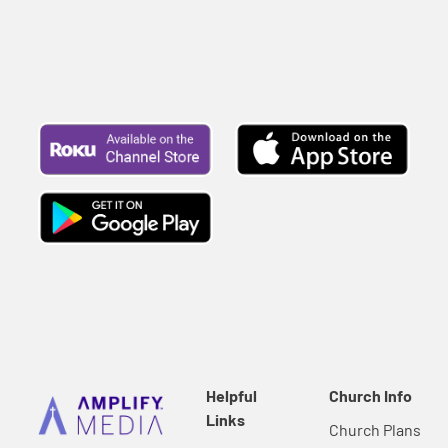
Helpful
Church Info
Links
Church Plans