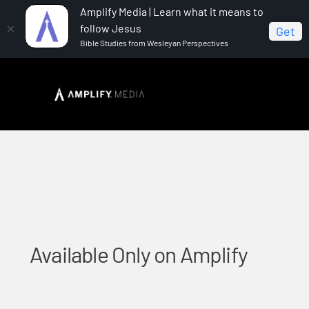
Amplify Media | Learn what it means to
follow Jesus
Get
Bible Studies from Wesleyan Perspectives
Home
Available Only on Amplify
Available Only on Amplify