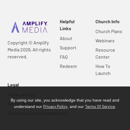
Helpful
Church Info
Links
Church Plans
About
Webinars
Copyright © Amplify
Support
Media 2026, All rights
Resource
reserved.
FAQ
Center
Redeem
How To
Launch
Legal
Privacy Policy
By using our site, you acknowledge that you have read and
Terms Of Service
Privacy Policy
Terms Of Service
understand our
, and our
.
End User License Agreement