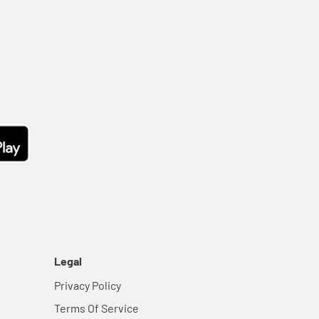
Legal
Privacy Policy
Terms Of Service