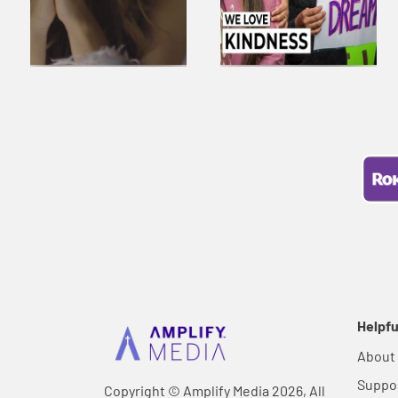
Helpfu
About
Suppo
Copyright © Amplify Media 2026, All