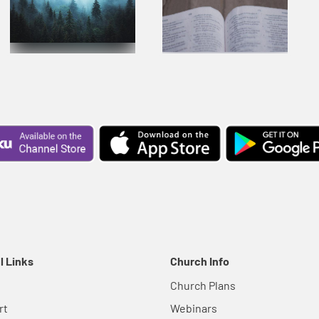
l Links
Church Info
Church Plans
rt
Webinars