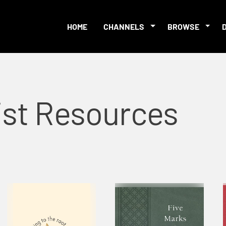
HOME
CHANNELS
BROWSE
ist Resources