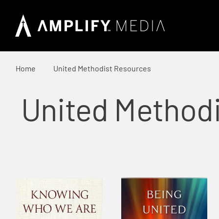
Home
United Methodist Resources
United Method