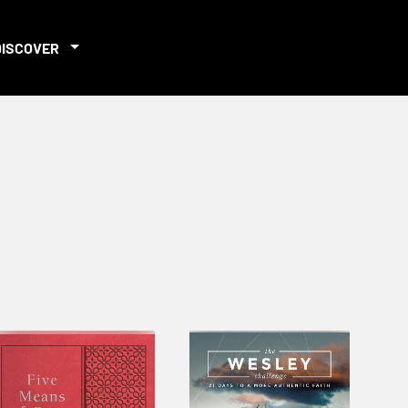
DISCOVER