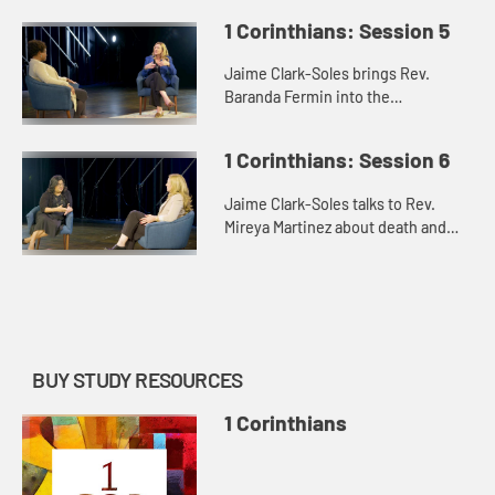
and the Lord’s Supper.
1 Corinthians: Session 5
Jaime Clark-Soles brings Rev.
Baranda Fermin into the
conversation about how the “saints”
in the messiness of 1 Corinthians
1 Corinthians: Session 6
find their way.
Jaime Clark-Soles talks to Rev.
Mireya Martinez about death and
the afterlife in our lives and in the
world of 1 Corinthians.
BUY STUDY RESOURCES
1 Corinthians