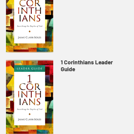
1 Corinthians Leader
Guide