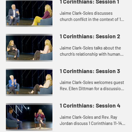
1 Corinthians: Session 1
Jaime Clark-Soles discusses
church conflict in the context of 1
Corinthians with Rev. Dr. George
Mason.
1 Corinthians: Session 2
Jaime Clark-Soles talks about the
church’s relationship with human
sexuality with guest Rev. Katie
Montgomery Mears.
1 Corinthians: Session 3
Jaime Clark-Soles welcomes guest
Rev. Ellen Dittman for a discussion
of rules and disorder in the context
of 1 Corinthians.
1 Corinthians: Session 4
Jaime Clark-Soles and Rev. Ray
Jordan discuss 1 Corinthians 11-14
and the issues of the role of women