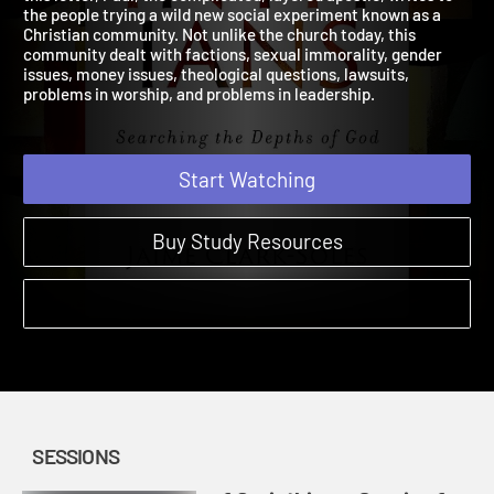
this letter, Paul, the complicated, layered apostle, writes to
the people trying a wild new social experiment known as a
Christian community. Not unlike the church today, this
community dealt with factions, sexual immorality, gender
issues, money issues, theological questions, lawsuits,
problems in worship, and problems in leadership.
Start Watching
Buy Study Resources
SESSIONS