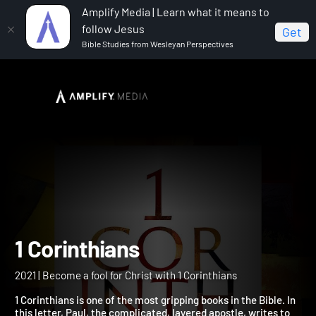
Amplify Media | Learn what it means to
follow Jesus
Get
Bible Studies from Wesleyan Perspectives
Home
1 Corinthians
1 Corinthians
2021 | Become a fool for Christ with 1 Corinthians
1 Corinthians is one of the most gripping books in the Bible. In