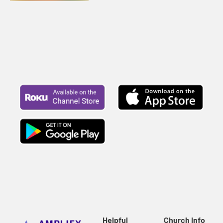
Helpful
Church Info