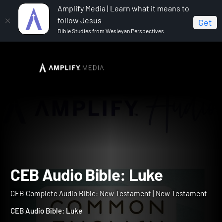
Amplify Media | Learn what it means to
follow Jesus
Get
Bible Studies from Wesleyan Perspectives
Home
CEB Complete Audio Bible: New Testament
CEB Audio Bible: Luke
CEB Audio Bible: Luke
CEB Complete Audio Bible: New Testament | New Testament
CEB Audio Bible: Luke