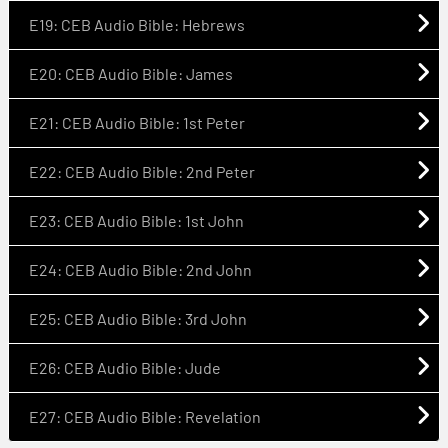
E19: CEB Audio Bible: Hebrews
E20: CEB Audio Bible: James
E21: CEB Audio Bible: 1st Peter
E22: CEB Audio Bible: 2nd Peter
E23: CEB Audio Bible: 1st John
E24: CEB Audio Bible: 2nd John
E25: CEB Audio Bible: 3rd John
E26: CEB Audio Bible: Jude
E27: CEB Audio Bible: Revelation