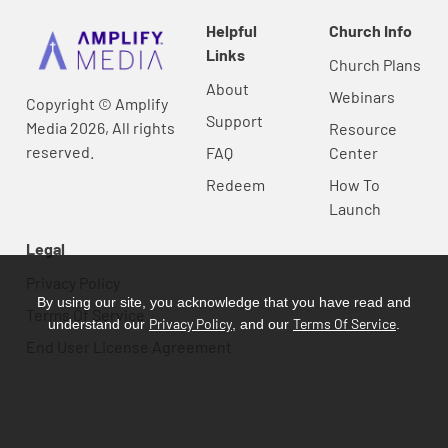
Helpful
Church Info
Links
Church Plans
About
Webinars
Copyright © Amplify
Support
Media 2026, All rights
Resource
reserved.
FAQ
Center
Redeem
How To
Launch
Legal
Privacy Policy
By using our site, you acknowledge that you have read and
Terms Of Service
Privacy Policy
Terms Of Service
understand our
, and our
.
End User License Agreement