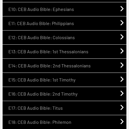
E10: CEB Audio Bible: Ephesians
E11: CEB Audio Bible: Philippians
E12: CEB Audio Bible: Colossians
E13: CEB Audio Bible: 1st Thessalonians
E14: CEB Audio Bible: 2nd Thessalonians
E15: CEB Audio Bible: 1st Timothy
E16: CEB Audio Bible: 2nd Timothy
E17: CEB Audio Bible: Titus
E18: CEB Audio Bible: Philemon