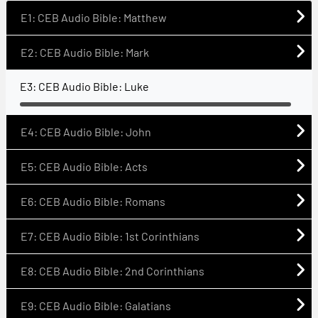
E1: CEB Audio Bible: Matthew
E2: CEB Audio Bible: Mark
E3: CEB Audio Bible: Luke
E4: CEB Audio Bible: John
E5: CEB Audio Bible: Acts
E6: CEB Audio Bible: Romans
E7: CEB Audio Bible: 1st Corinthians
E8: CEB Audio Bible: 2nd Corinthians
E9: CEB Audio Bible: Galatians