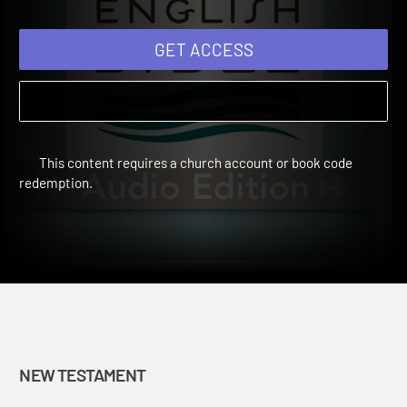
GET ACCESS
This content requires a church account or book code
redemption.
NEW TESTAMENT