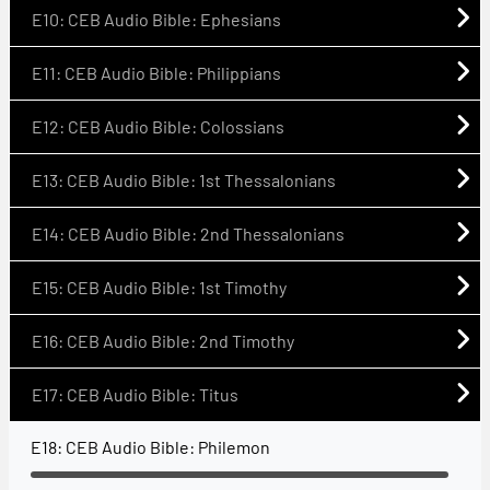
E10: CEB Audio Bible: Ephesians
E11: CEB Audio Bible: Philippians
E12: CEB Audio Bible: Colossians
E13: CEB Audio Bible: 1st Thessalonians
E14: CEB Audio Bible: 2nd Thessalonians
E15: CEB Audio Bible: 1st Timothy
E16: CEB Audio Bible: 2nd Timothy
E17: CEB Audio Bible: Titus
E18: CEB Audio Bible: Philemon