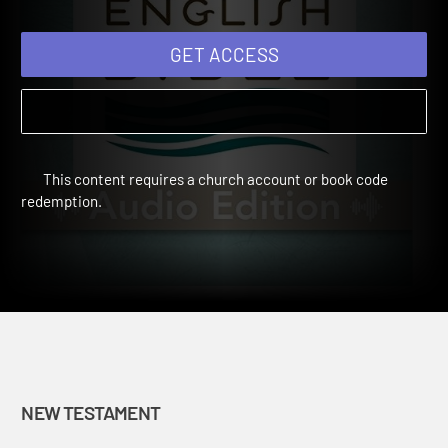
GET ACCESS
This content requires a church account or book code
redemption.
NEW TESTAMENT