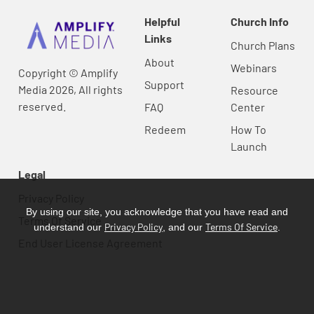
Helpful
Church Info
Links
Church Plans
About
Webinars
Copyright © Amplify
Support
Media 2026, All rights
Resource
reserved.
FAQ
Center
Redeem
How To
Launch
Legal
Privacy Policy
By using our site, you acknowledge that you have read and
Terms Of Service
Privacy Policy
Terms Of Service
understand our
, and our
.
End User License Agreement