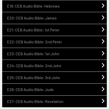
E19: CEB Audio Bible: Hebrews
E20: CEB Audio Bible: James
E21: CEB Audio Bible: 1st Peter
E22: CEB Audio Bible: 2nd Peter
E23: CEB Audio Bible: 1st John
E24: CEB Audio Bible: 2nd John
E25: CEB Audio Bible: 3rd John
E26: CEB Audio Bible: Jude
E27: CEB Audio Bible: Revelation