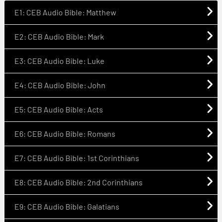
E1: CEB Audio Bible: Matthew
E2: CEB Audio Bible: Mark
E3: CEB Audio Bible: Luke
E4: CEB Audio Bible: John
E5: CEB Audio Bible: Acts
E6: CEB Audio Bible: Romans
E7: CEB Audio Bible: 1st Corinthians
E8: CEB Audio Bible: 2nd Corinthians
E9: CEB Audio Bible: Galatians