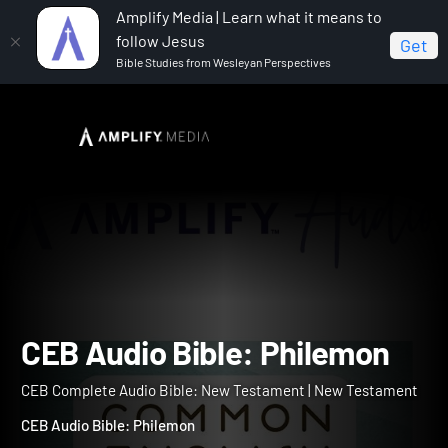
Amplify Media | Learn what it means to
follow Jesus
Get
Bible Studies from Wesleyan Perspectives
Home
CEB Complete Audio Bible: New Testament
CEB Audio Bible: Philemon
CEB Audio Bible: Philemo
CEB Complete Audio Bible: New Testament | New Testament
CEB Audio Bible: Philemon