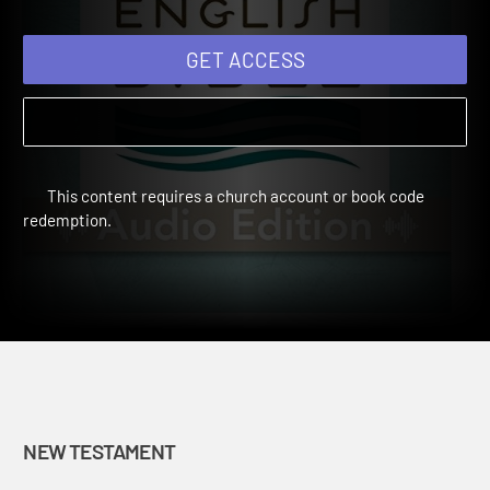
GET ACCESS
This content requires a church account or book code
redemption.
NEW TESTAMENT