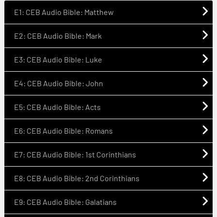
E1: CEB Audio Bible: Matthew
E2: CEB Audio Bible: Mark
E3: CEB Audio Bible: Luke
E4: CEB Audio Bible: John
E5: CEB Audio Bible: Acts
E6: CEB Audio Bible: Romans
E7: CEB Audio Bible: 1st Corinthians
E8: CEB Audio Bible: 2nd Corinthians
E9: CEB Audio Bible: Galatians