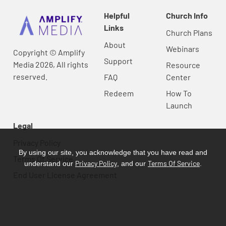
Helpful
Church Info
Links
Church Plans
About
Webinars
Copyright © Amplify
Support
Media 2026, All rights
Resource
reserved.
FAQ
Center
Redeem
How To
Launch
Legal
Privacy Policy
By using our site, you acknowledge that you have read and
Terms Of Service
Privacy Policy
Terms Of Service
understand our
, and our
.
End User License Agreement