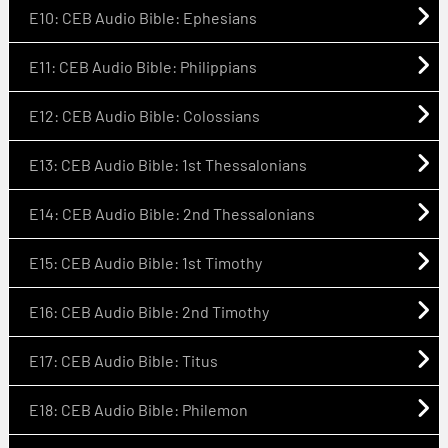
E10: CEB Audio Bible: Ephesians
E11: CEB Audio Bible: Philippians
E12: CEB Audio Bible: Colossians
E13: CEB Audio Bible: 1st Thessalonians
E14: CEB Audio Bible: 2nd Thessalonians
E15: CEB Audio Bible: 1st Timothy
E16: CEB Audio Bible: 2nd Timothy
E17: CEB Audio Bible: Titus
E18: CEB Audio Bible: Philemon