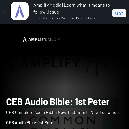
Amplify Media | Learn what it means to
follow Jesus
Get
Bible Studies from Wesleyan Perspectives
Home
CEB Complete Audio Bible: New Testament
CEB Audio Bible: 1st Peter
CEB Audio Bible: 1st Peter
CEB Complete Audio Bible: New Testament | New Testament
CEB Audio Bible: 1st Peter