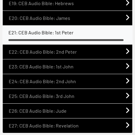
E19: CEB Audio Bible: Hebrews
E20: CEB Audio Bible: James
E21: CEB Audio Bible: 1st Peter
E22: CEB Audio Bible: 2nd Peter
E23: CEB Audio Bible: 1st John
E24: CEB Audio Bible: 2nd John
E25: CEB Audio Bible: 3rd John
E26: CEB Audio Bible: Jude
E27: CEB Audio Bible: Revelation