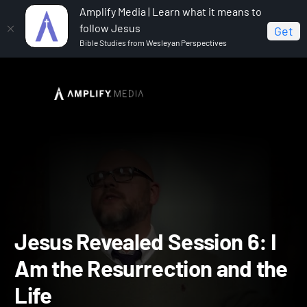
Amplify Media | Learn what it means to
follow Jesus
Get
Bible Studies from Wesleyan Perspectives
Home
Jesus Revealed
Jesus Revealed Session 6: I
Am the Resurrection and the Life
Jesus Revealed Session 6: