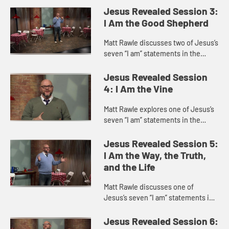
life.” He discusses the story of
Jesus Revealed Session 3:
Jesus feeding a ...
I Am the Good Shepherd
Matt Rawle discusses two of Jesus’s
seven “I am” statements in the
Gospel of John, “I am the gate of
the sheep” and “I am the good
Jesus Revealed Session
shepherd,” focu...
4: I Am the Vine
Matt Rawle explores one of Jesus’s
seven “I am” statements in the
Gospel of John, “I am the vine; you
are the branches.” This statement
Jesus Revealed Session 5:
incorporates u...
I Am the Way, the Truth,
and the Life
Matt Rawle discusses one of
Jesus’s seven “I am” statements in
the Gospel of John, “I am the way,
the truth, and the life.” He explores
Jesus Revealed Session 6: