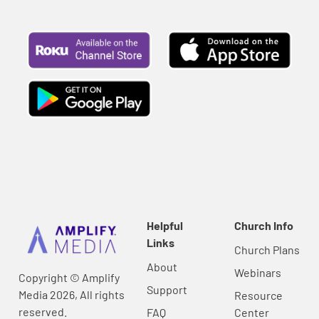
Helpful
Church Info
Links
Church Plans
About
Webinars
Copyright © Amplify
Support
Media 2026, All rights
Resource
reserved.
FAQ
Center