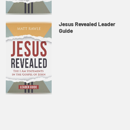
Jesus Revealed Leader
Guide