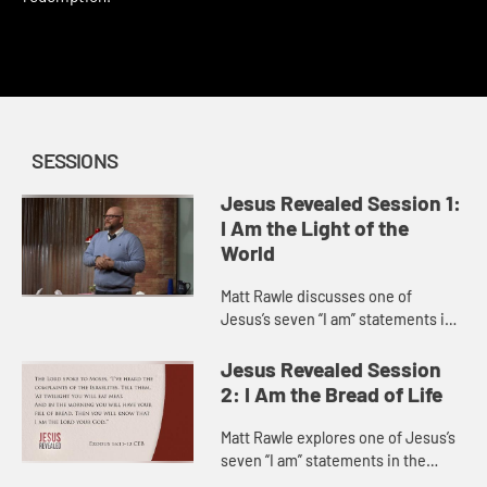
This content requires a church account or book code
redemption.
SESSIONS
Jesus Revealed Session 1:
I Am the Light of the
World
Matt Rawle discusses one of
Jesus’s seven “I am” statements in
the Gospel of John, “I am the light
of the world.” He explores the story
Jesus Revealed Session
of Jesus heali...
2: I Am the Bread of Life
Matt Rawle explores one of Jesus’s
seven “I am” statements in the
Gospel of John, “I am the bread of