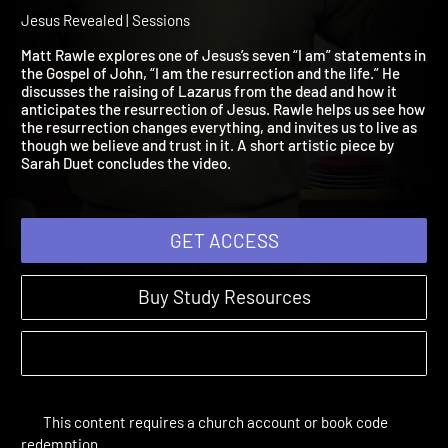
Am the Resurrection and 
Life
Jesus Revealed | Sessions
Matt Rawle explores one of Jesus’s seven “I am” statements i
the Gospel of John, “I am the resurrection and the life.” He
discusses the raising of Lazarus from the dead and how it
anticipates the resurrection of Jesus. Rawle helps us see how
the resurrection changes everything, and invites us to live as
though we believe and trust in it. A short artistic piece by
Sarah Duet concludes the video.
GET ACCESS
Buy Study Resources