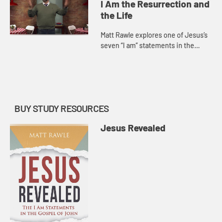
Jesus’s teac...
I Am the Resurrection and
the Life
Matt Rawle explores one of Jesus’s
seven “I am” statements in the
Gospel of John, “I am the
resurrection and the life.” He
discusses the raising of La...
BUY STUDY RESOURCES
Jesus Revealed