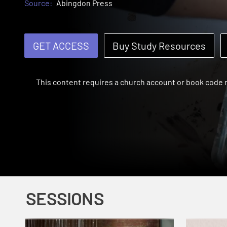
Source:
Abingdon Press
GET ACCESS
Buy Study Resources
This content requires a church account or book code
SESSIONS