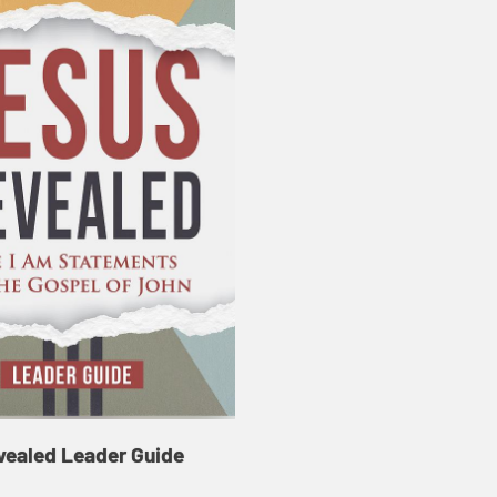
vealed Leader Guide