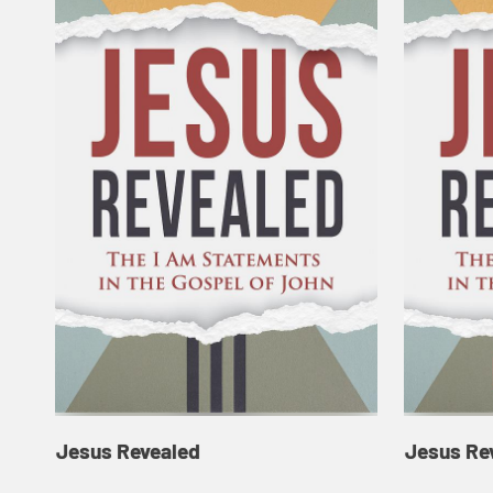
Jesus Revealed
Jesus Re