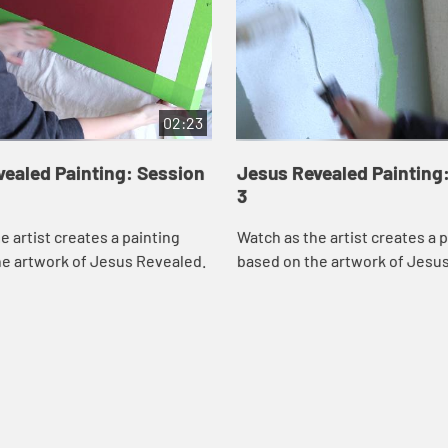
02:23
ealed Painting: Session
Jesus Revealed Painting
3
e artist creates a painting
Watch as the artist creates a 
he artwork of Jesus Revealed.
based on the artwork of Jesu