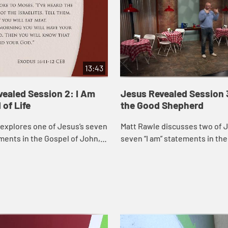
13:43
ealed Session 2: I Am
Jesus Revealed Session 
 of Life
the Good Shepherd
explores one of Jesus’s seven
Matt Rawle discusses two of J
ements in the Gospel of John, “I
seven “I am” statements in the
d of life.” He discusses the
John, “I am the gate of the she
us feeding a ...
am the good shepherd,” focu..