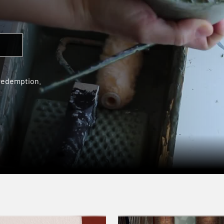
 redemption.