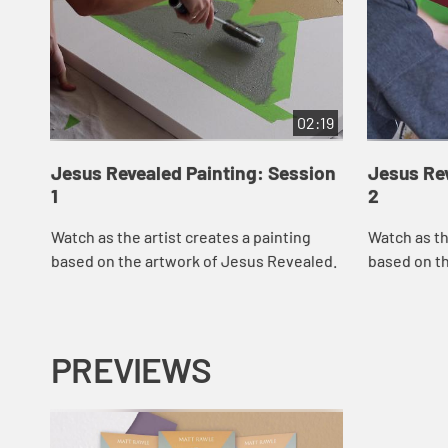
02:19
Jesus Revealed Painting: Session
Jesus Rev
1
2
Watch as the artist creates a painting
Watch as th
based on the artwork of Jesus Revealed.
based on t
PREVIEWS