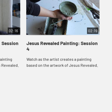
02:16
02:19
: Session
Jesus Revealed Painting: Session
Je
4
5
painting
Watch as the artist creates a painting
Wat
s Revealed.
based on the artwork of Jesus Revealed.
bas