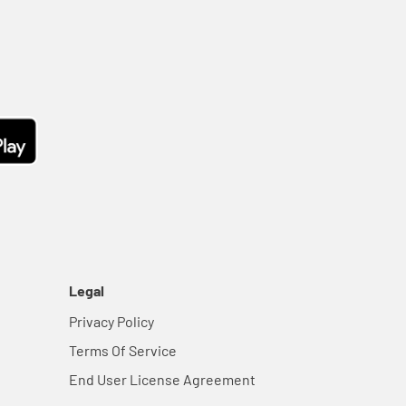
Legal
Privacy Policy
Terms Of Service
End User License Agreement