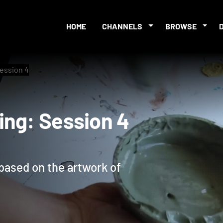
HOME
CHANNELS
BROWSE
ession 4
nting: Session 4
 based on the artwork of