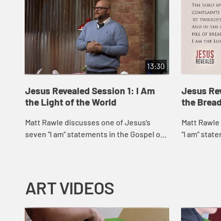
13:30
Jesus Revealed Session 1: I Am
Jesus Rev
the Light of the World
the Bread
Matt Rawle discusses one of Jesus’s
Matt Rawle 
seven “I am” statements in the Gospel of
“I am” stat
John, “I am the light of the world.” He
am the brea
explores the story of Jesus heali...
story of Jes
ART VIDEOS