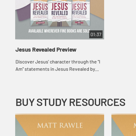
01:37
Jesus Revealed Preview
Discover Jesus' character through the "I
Am" statements in Jesus Revealed by
pastor and author Matt Rawle.
BUY STUDY RESOURCES