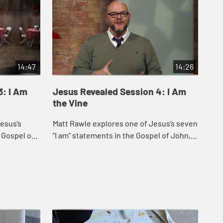
14:47
14:26
3: I Am
Jesus Revealed Session 4: I Am
Je
the Vine
the
esus’s
Matt Rawle explores one of Jesus’s seven
Mat
 Gospel of
“I am” statements in the Gospel of John, “I
sev
ep” and “I
am the vine; you are the branches.” This
Joh
.
statement incorporates u...
lif