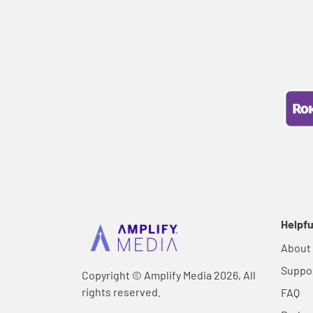
Helpfu
About
Suppo
Copyright © Amplify Media 2026, All
rights reserved.
FAQ