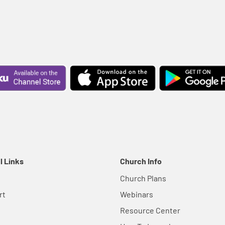
l Links
Church Info
Church Plans
rt
Webinars
Resource Center