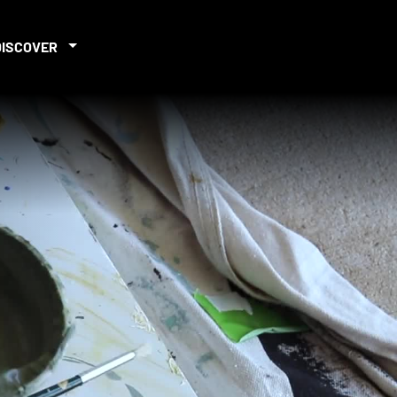
DISCOVER