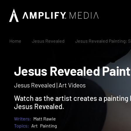
Home
Jesus Revealed
Jesus Revealed Painting: S
Jesus Revealed Pai
Jesus Revealed | Art Videos
Watch as the artist creates a painting
Jesus Revealed.
Writers:
Matt Rawle
Topics:
Art
Painting