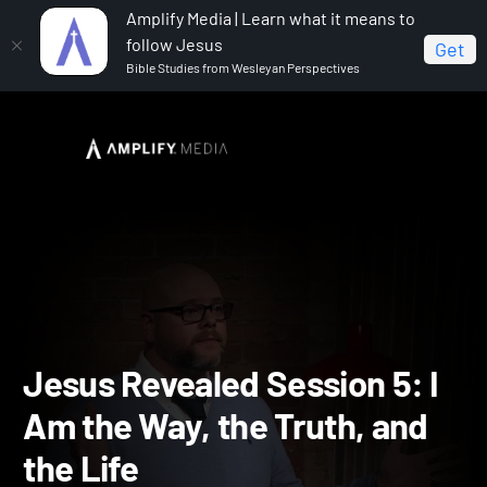
Amplify Media | Learn what it means to
follow Jesus
Get
Bible Studies from Wesleyan Perspectives
Home
Jesus Revealed
Jesus Revealed Session 5: I
Am the Way, the Truth, and the Life
Jesus Revealed Session 5: