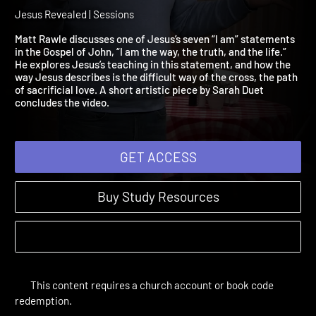
Am the Way, the Truth, an
the Life
Jesus Revealed | Sessions
Matt Rawle discusses one of Jesus’s seven “I am” statements
in the Gospel of John, “I am the way, the truth, and the life.”
He explores Jesus’s teaching in this statement, and how the
way Jesus describes is the difficult way of the cross, the path
of sacrificial love. A short artistic piece by Sarah Duet
concludes the video.
GET ACCESS
Buy Study Resources