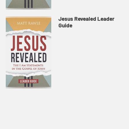
Jesus Revealed Leader
Guide