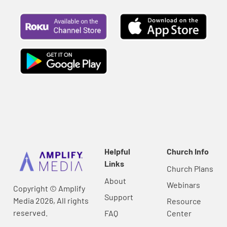
Helpful
Church Info
Links
Church Plans
About
Webinars
Copyright © Amplify
Support
Media 2026, All rights
Resource
reserved.
FAQ
Center