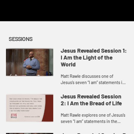
This content requires a church account or book code
redemption.
SESSIONS
Jesus Revealed Session 1:
I Am the Light of the
World
Matt Rawle discusses one of
Jesus’s seven “I am” statements in
the Gospel of John, “I am the light
of the world.” He explores the story
Jesus Revealed Session
of Jesus heali...
2: I Am the Bread of Life
Matt Rawle explores one of Jesus’s
seven “I am” statements in the
Gospel of John, “I am the bread of
life.” He discusses the story of