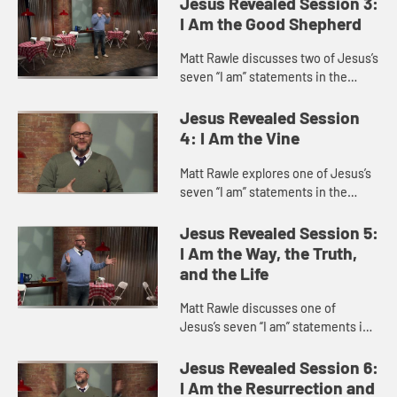
Jesus Revealed Session 3:
Jesus feeding a ...
I Am the Good Shepherd
Matt Rawle discusses two of Jesus’s
seven “I am” statements in the
Gospel of John, “I am the gate of
the sheep” and “I am the good
Jesus Revealed Session
shepherd,” focu...
4: I Am the Vine
Matt Rawle explores one of Jesus’s
seven “I am” statements in the
Gospel of John, “I am the vine; you
are the branches.” This statement
Jesus Revealed Session 5:
incorporates u...
I Am the Way, the Truth,
and the Life
Matt Rawle discusses one of
Jesus’s seven “I am” statements in
the Gospel of John, “I am the way,
the truth, and the life.” He explores
Jesus Revealed Session 6:
Jesus’s teac...
I Am the Resurrection and