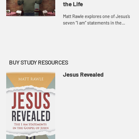
the Life
Matt Rawle explores one of Jesus’s
seven “I am” statements in the
Gospel of John, “I am the
resurrection and the life.” He
discusses the raising of La...
BUY STUDY RESOURCES
Jesus Revealed