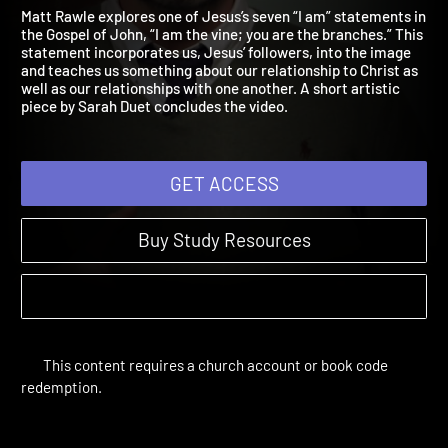
Am the Vine
Jesus Revealed | Sessions
Matt Rawle explores one of Jesus’s seven “I am” statements i
the Gospel of John, “I am the vine; you are the branches.” This
statement incorporates us, Jesus’ followers, into the image
and teaches us something about our relationship to Christ as
well as our relationships with one another. A short artistic
piece by Sarah Duet concludes the video.
GET ACCESS
Buy Study Resources
This content requires a church account or book code
redemption.