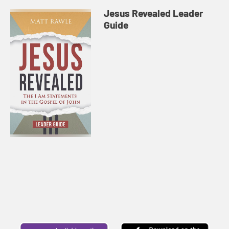
Jesus Revealed Leader
Guide