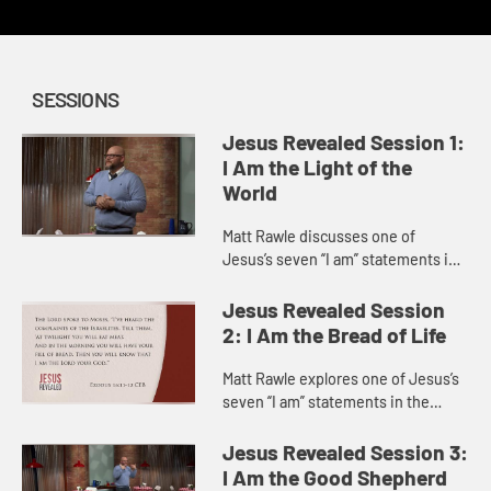
SESSIONS
Jesus Revealed Session 1:
I Am the Light of the
World
Matt Rawle discusses one of
Jesus’s seven “I am” statements in
the Gospel of John, “I am the light
of the world.” He explores the story
Jesus Revealed Session
of Jesus heali...
2: I Am the Bread of Life
Matt Rawle explores one of Jesus’s
seven “I am” statements in the
Gospel of John, “I am the bread of
life.” He discusses the story of
Jesus Revealed Session 3:
Jesus feeding a ...
I Am the Good Shepherd