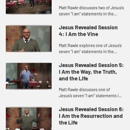
Matt Rawle discusses two of Jesus’s
seven “I am” statements in the
Gospel of John, “I am the gate of
the sheep” and “I am the good
Jesus Revealed Session
shepherd,” focu...
4: I Am the Vine
Matt Rawle explores one of Jesus’s
seven “I am” statements in the
Gospel of John, “I am the vine; you
are the branches.” This statement
Jesus Revealed Session 5:
incorporates u...
I Am the Way, the Truth,
and the Life
Matt Rawle discusses one of
Jesus’s seven “I am” statements in
the Gospel of John, “I am the way,
the truth, and the life.” He explores
Jesus Revealed Session 6:
Jesus’s teac...
I Am the Resurrection and
the Life