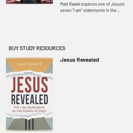
Matt Rawle explores one of Jesus’s
seven “I am” statements in the
Gospel of John, “I am the
resurrection and the life.” He
discusses the raising of La...
BUY STUDY RESOURCES
Jesus Revealed