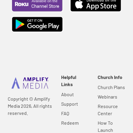
Helpful
Church Info
Links
Church Plans
About
Webinars
Copyright © Amplify
Support
Media 2026, All rights
Resource
reserved.
FAQ
Center
Redeem
How To
Launch