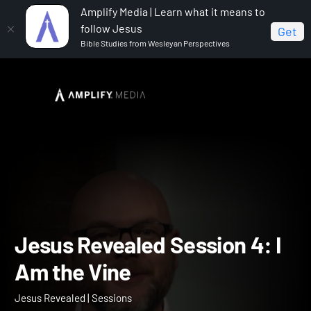
Amplify Media | Learn what it means to
follow Jesus
Get
Bible Studies from Wesleyan Perspectives
Home
Jesus Revealed
Jesus Revealed Session 4: I
Am the Vine
Jesus Revealed Session 4: