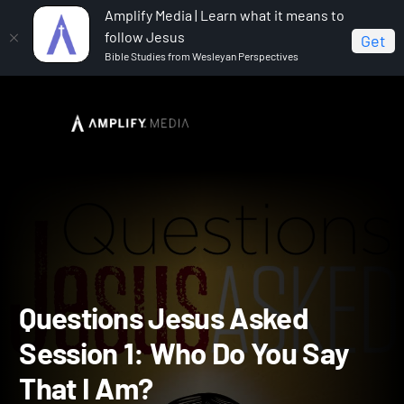
Amplify Media | Learn what it means to
follow Jesus
Get
Bible Studies from Wesleyan Perspectives
Home
Questions Jesus Asked
Questions Jesus
Asked Session 1: Who Do You Say That I Am?
Questions Jesus Asked