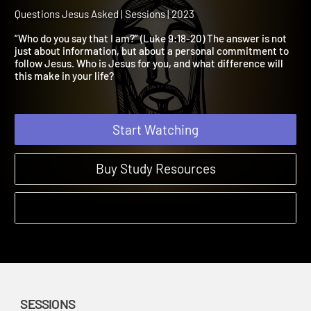
Session 1: Who Do You Sa
That I Am?
Questions Jesus Asked | Sessions | 2023
“Who do you say that I am?” (Luke 9:18-20) The answer is not
just about information, but about a personal commitment to
follow Jesus. Who is Jesus for you, and what difference will
this make in your life?
Start Watching
Buy Study Resources
SESSIONS