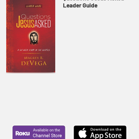
Leader Guide