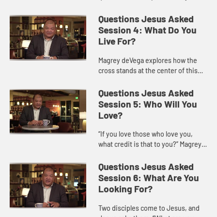
have in our lives, and offers ways
we might acknowledge and
Questions Jesus Asked
overcome worry as followers of Je...
Session 4: What Do You
Live For?
Magrey deVega explores how the
cross stands at the center of this
question, because it is on the cross
that God turns loss and defeat into
Questions Jesus Asked
victory and eternal l...
Session 5: Who Will You
Love?
“If you love those who love you,
what credit is that to you?” Magrey
deVega shows how this question of
Jesus is one of the hardest to hear
Questions Jesus Asked
and answer.
Session 6: What Are You
Looking For?
Two disciples come to Jesus, and