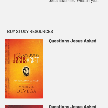
Jesus asks them, “What are you
looking for?” Magrey deVega
demonstrates that this isn’t just a
practical question, but on...
BUY STUDY RESOURCES
Questions Jesus Asked
Questions Jesus Asked