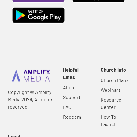
Helpful
Church Info
Links
Church Plans
About
Webinars
Copyright © Amplify
Support
Media 2026, All rights
Resource
reserved.
FAQ
Center
Redeem
How To
Launch
Legal