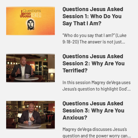
Questions Jesus Asked
Session 1: Who Do You
Say That I Am?
“Who do you say that I am?” (Luke
9:18-20) The answer is not just
about information, but about a
personal commitment to follow
Questions Jesus Asked
Jesus. Who is Jesus for you, ...
Session 2: Why Are You
Terrified?
In this session Magrey deVega uses
Jesus’s question to highlight God’s
power to calm storms, both in the
world and within our own hearts,
Questions Jesus Asked
bringing us to a p...
Session 3: Why Are You
Anxious?
Magrey deVega discusses Jesus’s
question and the power worry can