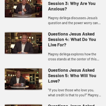
bringing us to a p...
Session 3: Why Are You
Anxious?
Magrey deVega discusses Jesus’s
question and the power worry can
have in our lives, and offers ways
we might acknowledge and
Questions Jesus Asked
overcome worry as followers of Je...
Session 4: What Do You
Live For?
Magrey deVega explores how the
cross stands at the center of this
question, because it is on the cross
that God turns loss and defeat into
Questions Jesus Asked
victory and eternal l...
Session 5: Who Will You
Love?
“If you love those who love you,
what credit is that to you?” Magrey
deVega shows how this question of
Jesus is one of the hardest to hear
Questions Jesus Asked