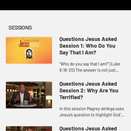
SESSIONS
Questions Jesus Asked
Session 1: Who Do You
Say That I Am?
“Who do you say that I am?” (Luke
9:18-20) The answer is not just
about information, but about a
personal commitment to follow
Questions Jesus Asked
Jesus. Who is Jesus for you, ...
Session 2: Why Are You
Terrified?
In this session Magrey deVega uses
Jesus’s question to highlight God’s
power to calm storms, both in the
world and within our own hearts,
Questions Jesus Asked