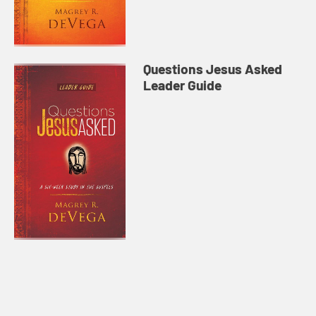
Questions Jesus Asked
Leader Guide