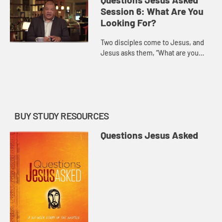
and answer.
Session 6: What Are You
Looking For?
Two disciples come to Jesus, and
Jesus asks them, “What are you
looking for?” Magrey deVega
demonstrates that this isn’t just a
practical question, but on...
BUY STUDY RESOURCES
Questions Jesus Asked