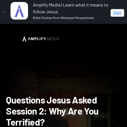
Amplify Media | Learn what it means to
follow Jesus
Get
Bible Studies from Wesleyan Perspectives
Home
Questions Jesus Asked
Questions Jesus
Asked Session 2: Why Are You Terrified?
Questions Jesus Asked