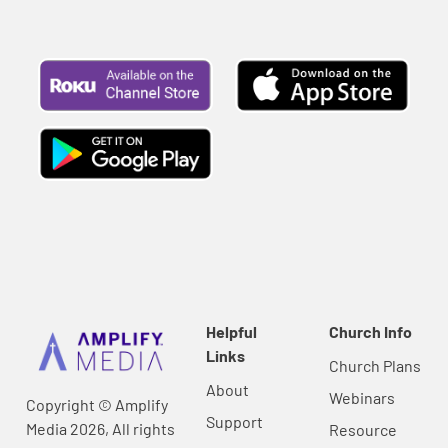
Helpful
Church Info
Links
Church Plans
About
Webinars
Copyright © Amplify
Support
Media 2026, All rights
Resource