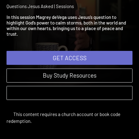
Session 2: Why Are You
Terrified?
Questions Jesus Asked | Sessions
In this session Magrey deVega uses Jesus’s question to
highlight God’s power to calm storms, both in the world and
within our own hearts, bringing us to a place of peace and
trust.
GET ACCESS
Buy Study Resources
This content requires a church account or book code
redemption.