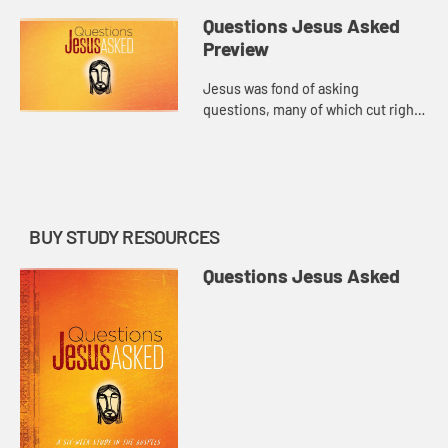
Questions Jesus Asked
Preview
Jesus was fond of asking
questions, many of which cut right
to the heart of what it means to be
human. Why are you terrified?
What do you live for? Who do you
s...
BUY STUDY RESOURCES
Questions Jesus Asked