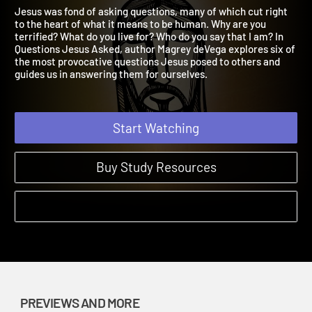
Preview
Questions Jesus Asked | Previews and More
Jesus was fond of asking questions, many of which cut right
to the heart of what it means to be human. Why are you
terrified? What do you live for? Who do you say that I am? In
Questions Jesus Asked, author Magrey deVega explores six of
the most provocative questions Jesus posed to others and
guides us in answering them for ourselves.
Start Watching
Buy Study Resources
PREVIEWS AND MORE