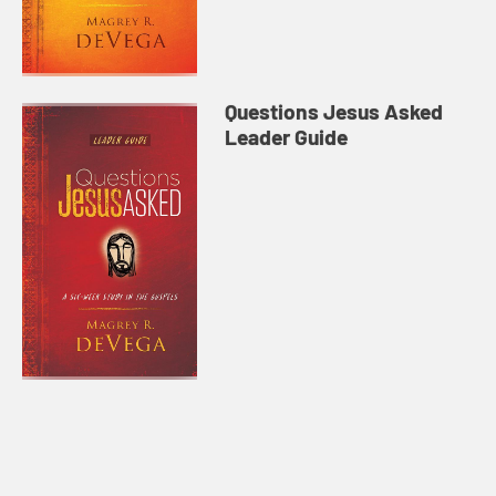
Questions Jesus Asked
Leader Guide