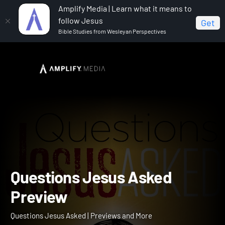
Amplify Media | Learn what it means to
follow Jesus
Get
Bible Studies from Wesleyan Perspectives
Home
Questions Jesus Asked
Questions Jesus
Asked Preview
Questions Jesus Asked