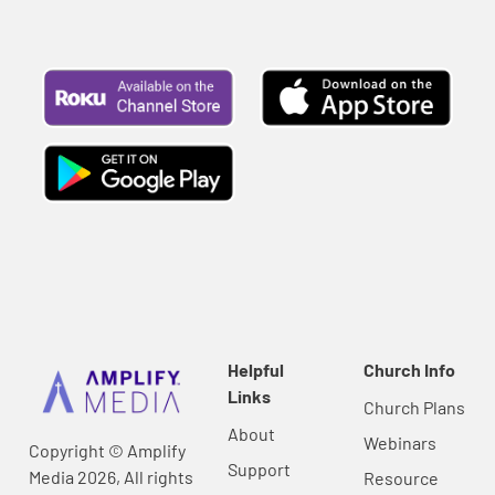
Helpful
Church Info
Links
Church Plans
About
Webinars
Copyright © Amplify
Support
Media 2026, All rights
Resource