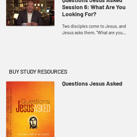
and answer.
Session 6: What Are You
Looking For?
Two disciples come to Jesus, and
Jesus asks them, “What are you
looking for?” Magrey deVega
demonstrates that this isn’t just a
practical question, but on...
BUY STUDY RESOURCES
Questions Jesus Asked