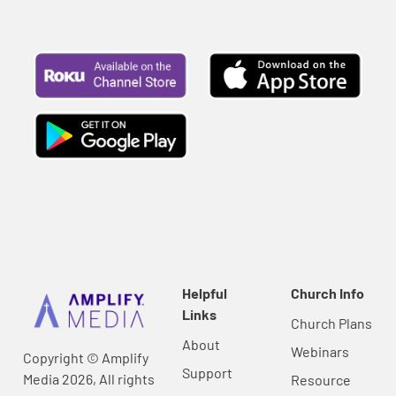
Helpful
Church Info
Links
Church Plans
About
Webinars
Copyright © Amplify
Support
Media 2026, All rights
Resource