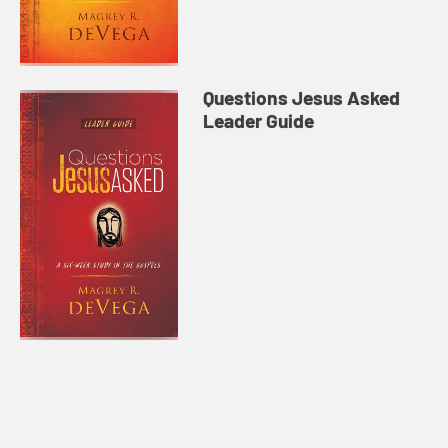
Questions Jesus Asked
Leader Guide