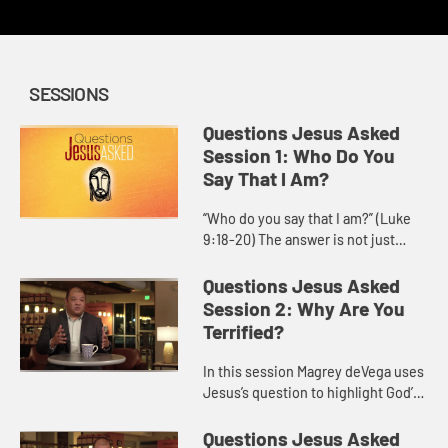
SESSIONS
Questions Jesus Asked
Session 1: Who Do You
Say That I Am?
“Who do you say that I am?” (Luke
9:18-20) The answer is not just
about information, but about a
personal commitment to follow
Questions Jesus Asked
Jesus. Who is Jesus for you, ...
Session 2: Why Are You
Terrified?
In this session Magrey deVega uses
Jesus’s question to highlight God’s
power to calm storms, both in the
world and within our own hearts,
Questions Jesus Asked