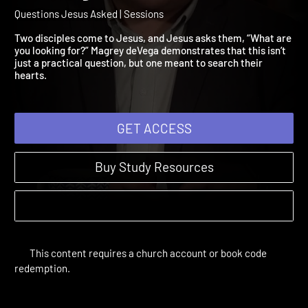
Session 6: What Are You
Looking For?
Questions Jesus Asked | Sessions
Two disciples come to Jesus, and Jesus asks them, “What are
you looking for?” Magrey deVega demonstrates that this isn’t
just a practical question, but one meant to search their
hearts.
GET ACCESS
Buy Study Resources
This content requires a church account or book code
redemption.