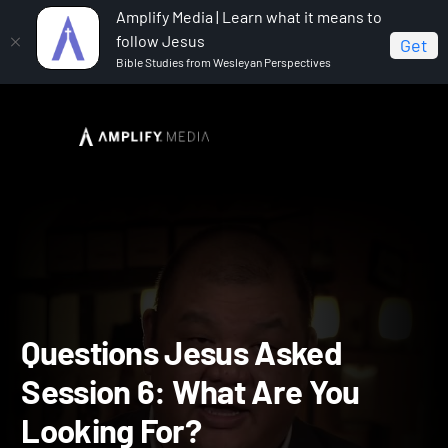
Amplify Media | Learn what it means to
follow Jesus
Get
Bible Studies from Wesleyan Perspectives
Home
Questions Jesus Asked
Questions Jesus
Asked Session 6: What Are You Looking For?
Questions Jesus Asked