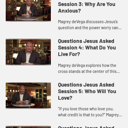
bringing us to a p...
Session 3: Why Are You
Anxious?
Magrey deVega discusses Jesus’s
question and the power worry can
have in our lives, and offers ways
we might acknowledge and
Questions Jesus Asked
overcome worry as followers of Je...
Session 4: What Do You
Live For?
Magrey deVega explores how the
cross stands at the center of this
question, because it is on the cross
that God turns loss and defeat into
Questions Jesus Asked
victory and eternal l...
Session 5: Who Will You
Love?
“If you love those who love you,
what credit is that to you?” Magrey
deVega shows how this question of
Jesus is one of the hardest to hear
Questions Jesus Asked