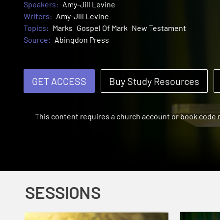
Speakers:
Amy-Jill Levine
Writers:
Amy-Jill Levine
Topics:
Marks
Gospel Of Mark
New Testament
Source:
Abingdon Press
GET ACCESS
Buy Study Resources
This content requires a church account or book code
SESSIONS