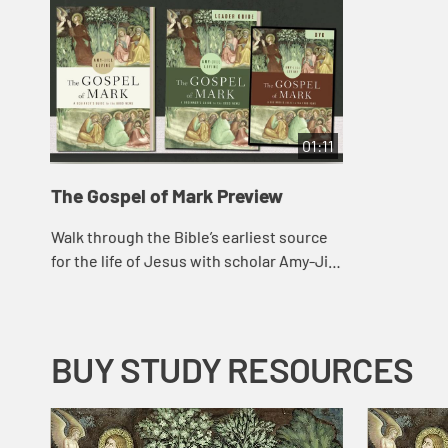
01:11
The Gospel of Mark Preview
Walk through the Bible’s earliest source
for the life of Jesus with scholar Amy-Jill
Levine as she introduces such themes as
the Son of Man, discipleship, mir...
BUY STUDY RESOURCES