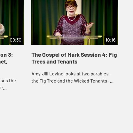
09:30
10:16
on 3:
The Gospel of Mark Session 4: Fig
Th
et,
Trees and Tenants
Li
Amy-Jill Levine looks at two parables -
Sch
sses the
the Fig Tree and the Wicked Tenants -
mys
he
and discusses the role they play in the
Apo
stands in
Gospel and in the events leading up to
apo
in the
the...