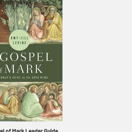
el of Mark Leader Guide