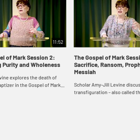
11:52
l of Mark Session 2:
The Gospel of Mark Sessi
g Purity and Wholeness
Sacrifice, Ransom, Proph
Messiah
vine explores the death of
Scholar Amy-Jill Levine discu
ptizer in the Gospel of Mark
transfiguration – also called t
eshadowing of Jesus’s death
“metamorphosis” - and how it 
s.
for a resurrection appearance 
Gospel...