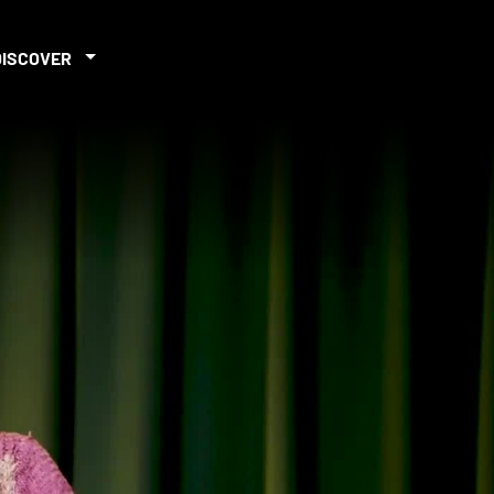
DISCOVER