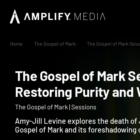
Home
The Gospel of Mark
The Gospel of Mark Sess
The Gospel of Mark
Restoring Purity 
The Gospel of Mark | Sessions
Amy-Jill Levine explores the death of 
Gospel of Mark and its foreshadowing 