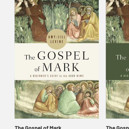
The Gospel of Mark
The Gosp