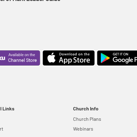
l Links
Church Info
Church Plans
rt
Webinars