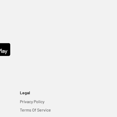
Legal
Privacy Policy
Terms Of Service