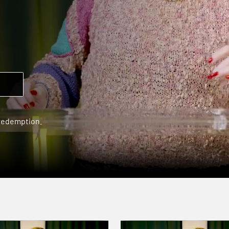
 redemption.