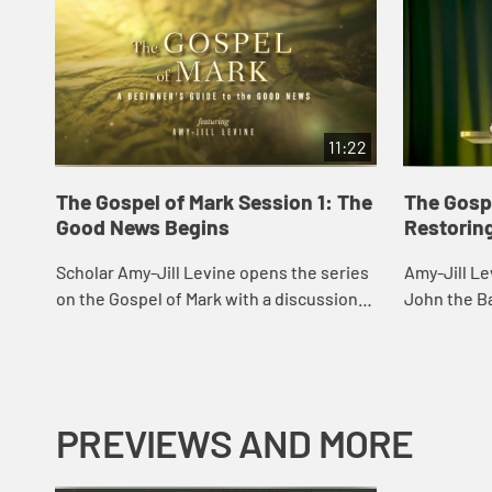
11:22
The Gospel of Mark Session 1: The
The Gospe
Good News Begins
Restorin
Scholar Amy-Jill Levine opens the series
Amy-Jill Le
on the Gospel of Mark with a discussion
John the Ba
of Mark’s origin, purpose, characters, and
and its for
story of the voice from heaven.
on the cros
PREVIEWS AND MORE