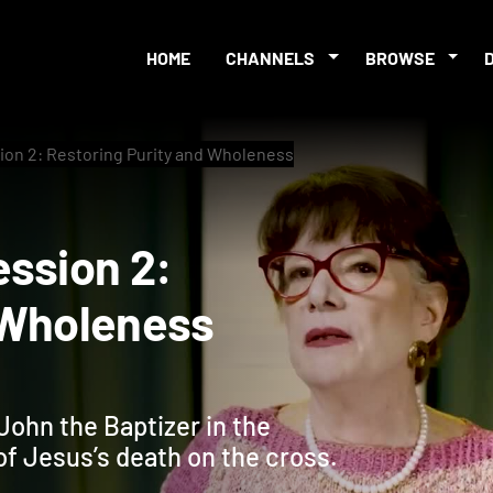
HOME
CHANNELS
BROWSE
ion 2: Restoring Purity and Wholeness
 Session 2:
and Wholeness
John the Baptizer in the
of Jesus’s death on the cross.