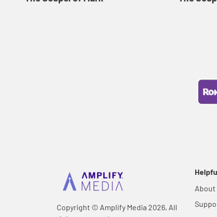
Helpfu
About
Suppo
Copyright © Amplify Media 2026, All