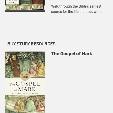
Walk through the Bible’s earliest
source for the life of Jesus with
scholar Amy-Jill Levine as she
introduces such themes as the Son
of Man, discipleship, mir...
BUY STUDY RESOURCES
The Gospel of Mark