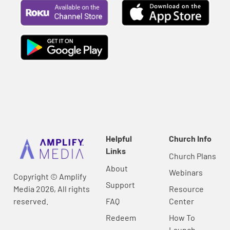
Helpful
Church Info
Links
Church Plans
About
Webinars
Copyright © Amplify
Support
Media 2026, All rights
Resource
reserved.
FAQ
Center
Redeem
How To
Launch