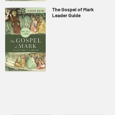
The Gospel of Mark
Leader Guide