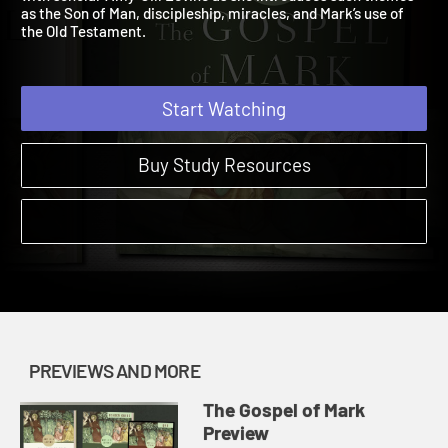
with scholar Amy-Jill Levine as she introduces such themes
as the Son of Man, discipleship, miracles, and Mark’s use of
the Old Testament.
Start Watching
Buy Study Resources
PREVIEWS AND MORE
The Gospel of Mark
Preview