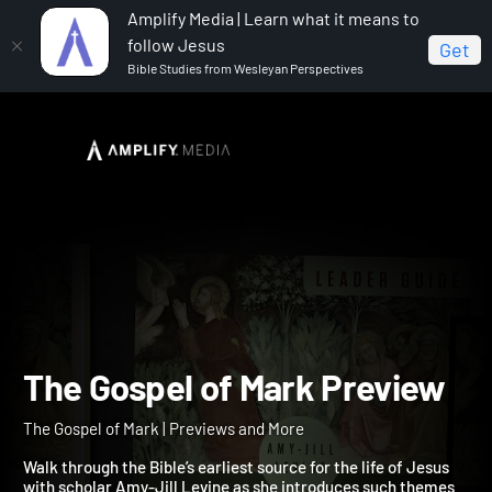
Amplify Media | Learn what it means to
follow Jesus
Get
Bible Studies from Wesleyan Perspectives
Home
The Gospel of Mark
The Gospel of Mark
Preview
The Gospel of Mark Previ
The Gospel of Mark | Previews and More
Walk through the Bible’s earliest source for the life of Jesus